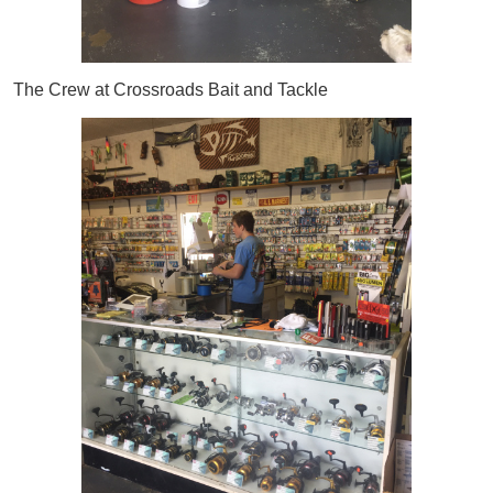
The Crew at Crossroads Bait and Tackle