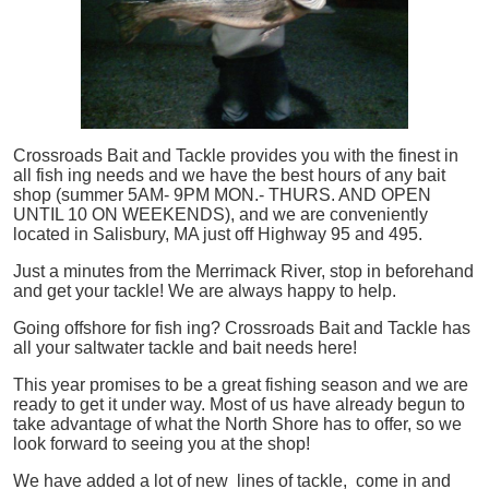
Crossroads Bait and Tackle provides you with the finest in
all
fish
ing needs and we have the best hours of any bait
shop (summer 5AM- 9PM MON.- THURS. AND OPEN
UNTIL 10 ON WEEKENDS), and we are conveniently
located in Salisbury, MA just off Highway 95 and 495.
Just a minutes from the Merrimack River, stop in beforehand
and get your tackle! We are always happy to help.
Going offshore for
fish
ing? Crossroads Bait and Tackle has
all your saltwater tackle and bait needs here!
This year promises to be a great fishing season and we are
ready to get it under way. Most of us have already begun to
take advantage of what the North Shore has to offer, so we
look forward to seeing you at the shop!
We have added a lot of new lines of tackle,
come in and