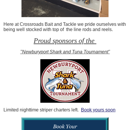
Here at Crossroads Bait and Tackle we pride ourselves with
being well stocked with top of the line rods and reels.
Proud sponsors of the
"Newburyport Shark and Tuna Tournament"
Limited nighttime striper charters left.
Book yours soon