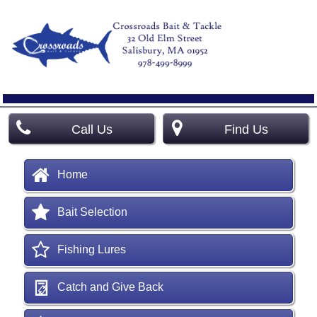
Call Us
Find Us
Home
Bait Selection
Fishing Lures
Catch and Give Back