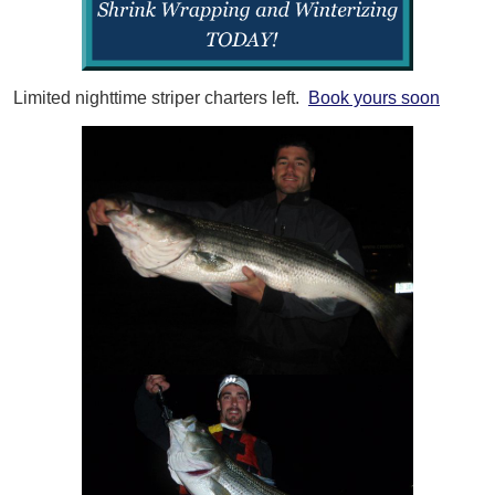
Limited nighttime striper charters left.
Book yours soon