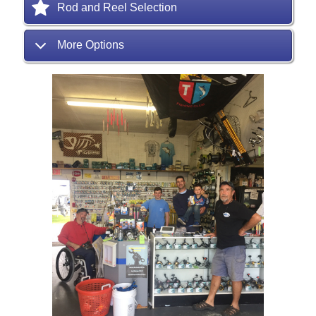
Rod and Reel Selection
More Options