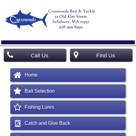
Call Us
Find Us
Home
Bait Selection
Fishing Lures
Catch and Give Back