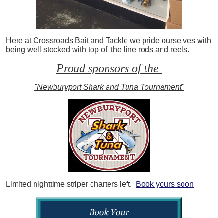
Here at Crossroads Bait and Tackle we pride ourselves with
being well stocked with top of the line rods and reels.
Proud sponsors of the
"Newburyport Shark and Tuna Tournament"
Limited nighttime striper charters left.
Book yours soon