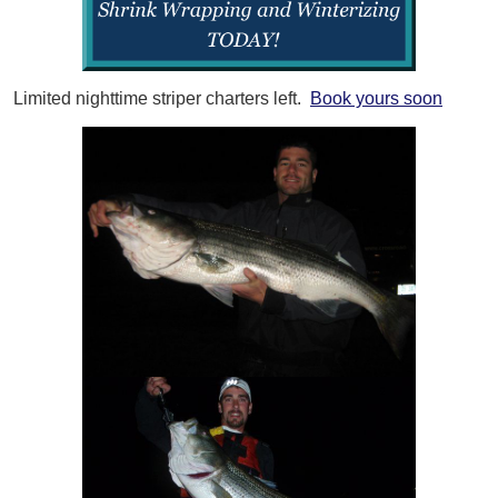
Limited nighttime striper charters left.
Book yours soon