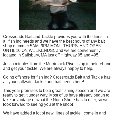
Crossroads Bait and Tackle provides you with the finest in
all
fish
ing needs and we have the best hours of any bait
shop (summer 5AM- 9PM MON.- THURS. AND OPEN
UNTIL 10 ON WEEKENDS), and we are conveniently
located in Salisbury, MA just off Highway 95 and 495.
Just a minutes from the Merrimack River, stop in beforehand
and get your tackle! We are always happy to help.
Going offshore for
fish
ing? Crossroads Bait and Tackle has
all your saltwater tackle and bait needs here!
This year promises to be a great fishing season and we are
ready to get it under way. Most of us have already begun to
take advantage of what the North Shore has to offer, so we
look forward to seeing you at the shop!
We have added a lot of new lines of tackle,
come in and