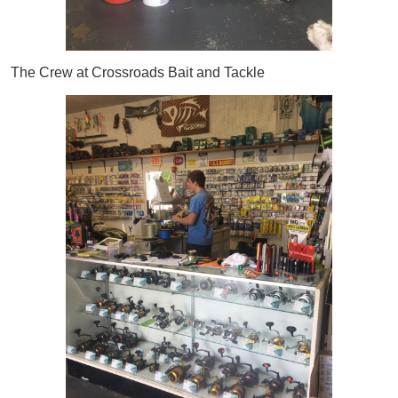
The Crew at Crossroads Bait and Tackle