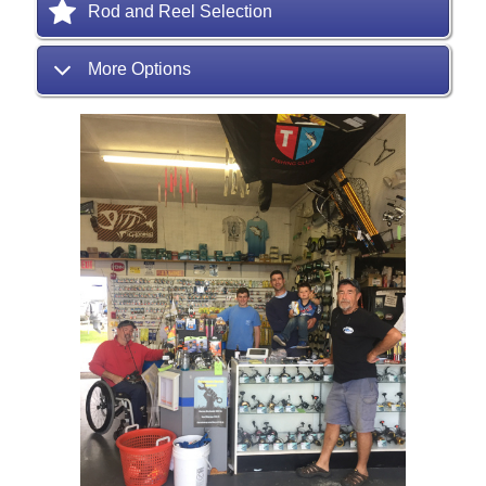
Rod and Reel Selection
More Options