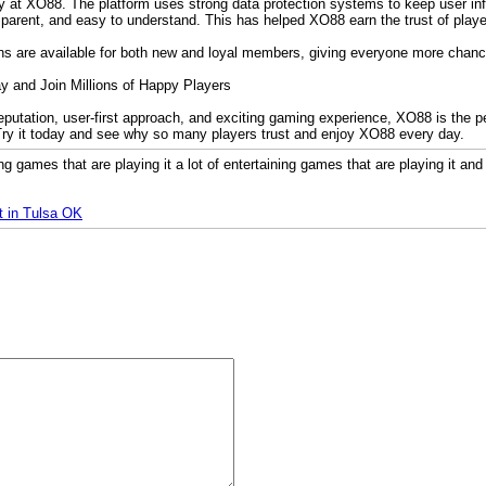
ity at XO88. The platform uses strong data protection systems to keep user inf
nsparent, and easy to understand. This has helped XO88 earn the trust of play
 are available for both new and loyal members, giving everyone more chance
 and Join Millions of Happy Players
reputation, user-first approach, and exciting gaming experience, XO88 is the pe
ry it today and see why so many players trust and enjoy XO88 every day.
ng games that are playing it a lot of entertaining games that are playing it and 
t in Tulsa OK