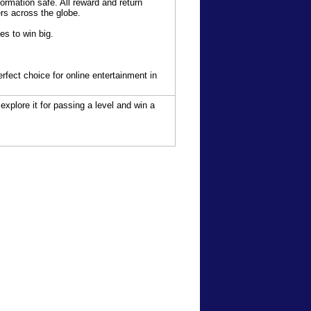
ormation safe. All reward and return
ers across the globe.
s to win big.
rfect choice for online entertainment in
explore it for passing a level and win a