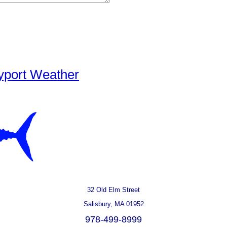
yport Weather
32 Old Elm Street
Salisbury, MA 01952
978-499-8999