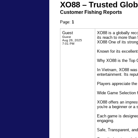
XO88 – Trusted Glob
Customer Fishing Reports
Page:
1
Guest
XO88 is a globally rec
Guest
its reach to more than
Aug 26, 2025
XO88 One of its strong
7:01 PM
Known for its excellen
Why XO88 is the Top C
In Vietnam, XO88 was on
entertainment. Its repu
Players appreciate the
Wide Game Selection fo
XO88 offers an impres
you're a beginner or a 
Each game is designed t
engaging.
Safe, Transparent, an