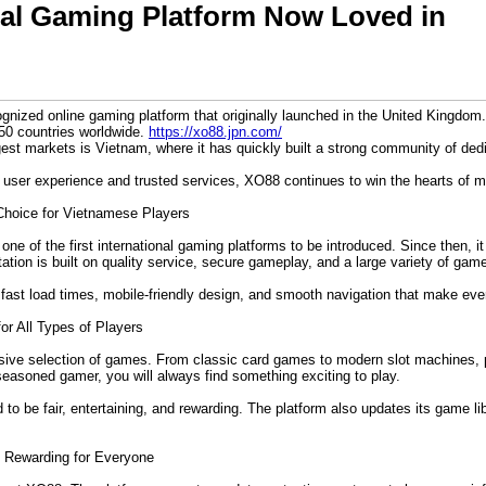
al Gaming Platform Now Loved in
ognized online gaming platform that originally launched in the United Kingdom
 50 countries worldwide.
https://xo88.jpn.com/
est markets is Vietnam, where it has quickly built a strong community of ded
t user experience and trusted services, XO88 continues to win the hearts of m
hoice for Vietnamese Players
e of the first international gaming platforms to be introduced. Since then, it
tation is built on quality service, secure gameplay, and a large variety of game
 fast load times, mobile-friendly design, and smooth navigation that make ev
r All Types of Players
sive selection of games. From classic card games to modern slot machines, 
seasoned gamer, you will always find something exciting to play.
o be fair, entertaining, and rewarding. The platform also updates its game lib
d Rewarding for Everyone