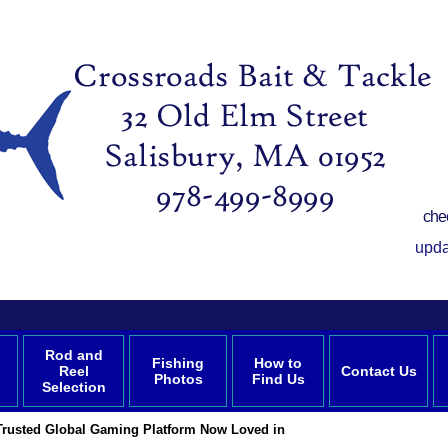
che
upda
Rod and
Fishing
How to
Reel
Contact Us
Photos
Find Us
Selection
Trusted Global Gaming Platform Now Loved in