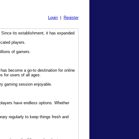
Login
|
Register
. Since its establishment, it has expanded
icated players.
illions of gamers.
 has become a go-to destination for online
s for users of all ages.
ery gaming session enjoyable.
players have endless options. Whether
rary regularly to keep things fresh and