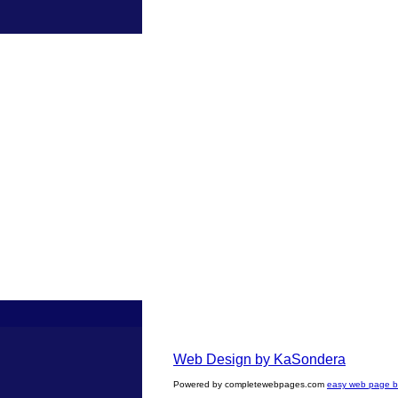
Web Design by KaSondera
Powered by completewebpages.com
easy web page bu