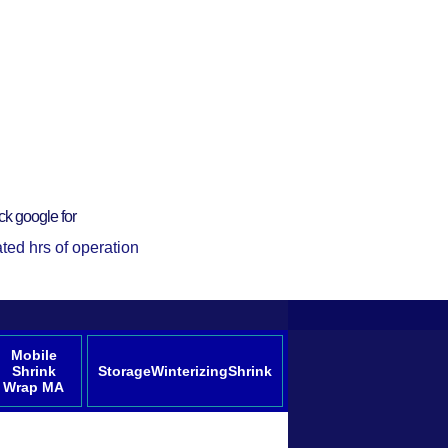
ck google for
ted hrs of operation
Mobile
Shrink
StorageWinterizingShrink
Wrap MA