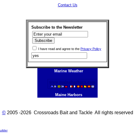
Contact Us
Subscribe to the Newsletter
I have read and agree to the
Privacy Policy
Marine Weather
Maine Harbors
©
2005 -2026 Crossroads Bait and Tackle All rights reserved
ilder