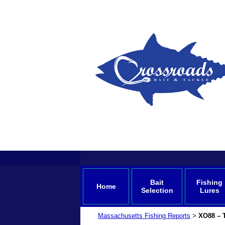
Bait
Fishing
Home
Selection
Lures
Massachusetts Fishing Reports
XO88 – 
>