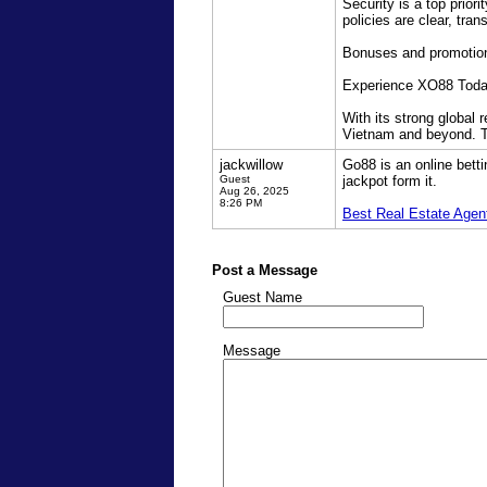
Security is a top prior
policies are clear, tra
Bonuses and promotions
Experience XO88 Today
With its strong global 
Vietnam and beyond. T
jackwillow
Go88 is an online betti
Guest
jackpot form it.
Aug 26, 2025
8:26 PM
Best Real Estate Agen
Post a Message
Guest Name
Message