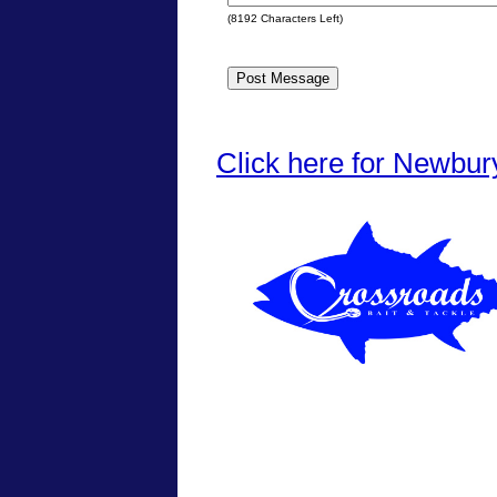
(
8192
Characters Left)
Click here for Newbur