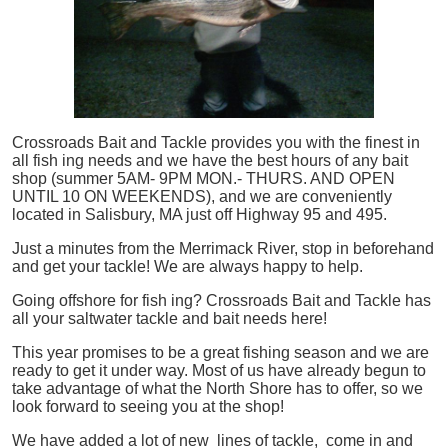
Crossroads Bait and Tackle provides you with the finest in
all
fish
ing needs and we have the best hours of any bait
shop (summer 5AM- 9PM MON.- THURS. AND OPEN
UNTIL 10 ON WEEKENDS), and we are conveniently
located in Salisbury, MA just off Highway 95 and 495.
Just a minutes from the Merrimack River, stop in beforehand
and get your tackle! We are always happy to help.
Going offshore for
fish
ing? Crossroads Bait and Tackle has
all your saltwater tackle and bait needs here!
This year promises to be a great fishing season and we are
ready to get it under way. Most of us have already begun to
take advantage of what the North Shore has to offer, so we
look forward to seeing you at the shop!
We have added a lot of new lines of tackle,
come in and