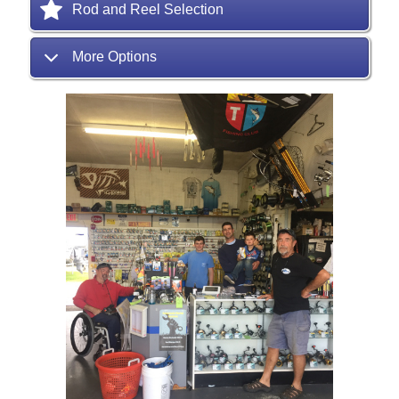
Rod and Reel Selection
More Options