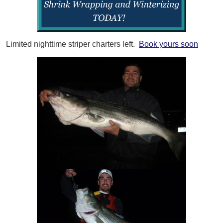
Limited nighttime striper charters left.
Book yours soon