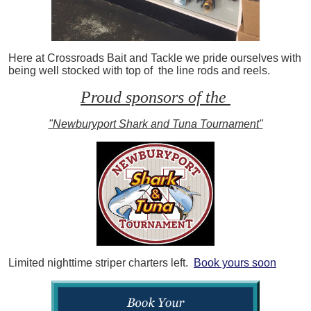
Here at Crossroads Bait and Tackle we pride ourselves with
being well stocked with top of the line rods and reels.
Proud sponsors of the
"Newburyport Shark and Tuna Tournament"
Limited nighttime striper charters left.
Book yours soon