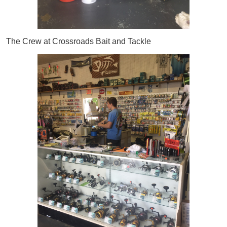
The Crew at Crossroads Bait and Tackle