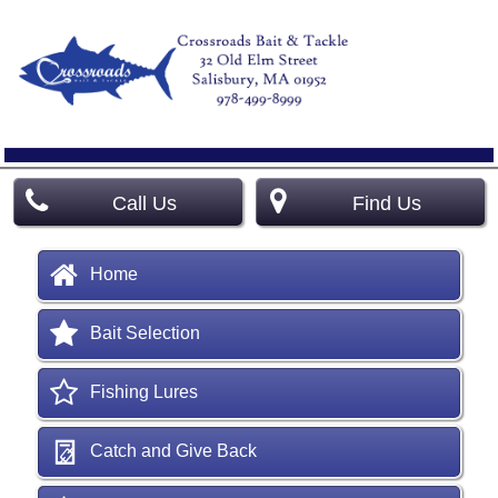
Call Us
Find Us
Home
Bait Selection
Fishing Lures
Catch and Give Back