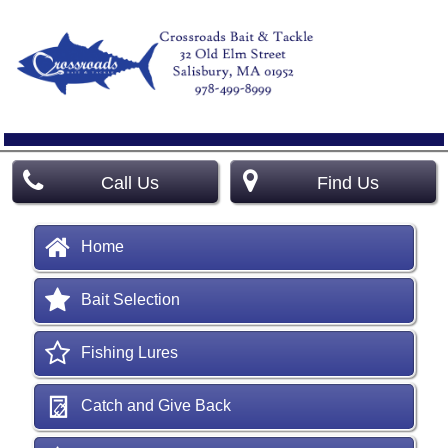
Call Us
Find Us
Home
Bait Selection
Fishing Lures
Catch and Give Back