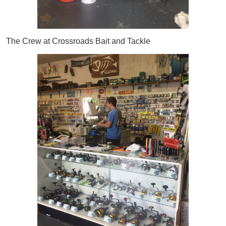
The Crew at Crossroads Bait and Tackle