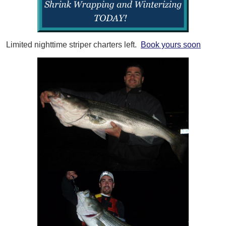
Limited nighttime striper charters left.
Book yours soon