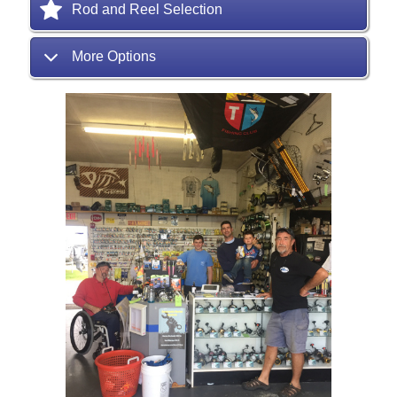
Rod and Reel Selection
More Options