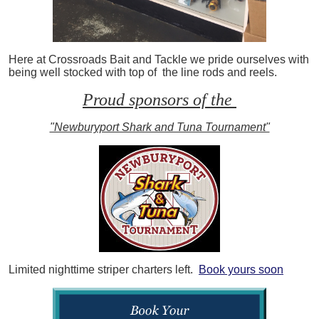
Here at Crossroads Bait and Tackle we pride ourselves with
being well stocked with top of the line rods and reels.
Proud sponsors of the
"Newburyport Shark and Tuna Tournament"
Limited nighttime striper charters left.
Book yours soon