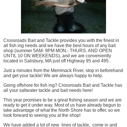
Crossroads Bait and Tackle provides you with the finest in
all
fish
ing needs and we have the best hours of any bait
shop (summer 5AM- 9PM MON.- THURS. AND OPEN
UNTIL 10 ON WEEKENDS), and we are conveniently
located in Salisbury, MA just off Highway 95 and 495.
Just a minutes from the Merrimack River, stop in beforehand
and get your tackle! We are always happy to help.
Going offshore for
fish
ing? Crossroads Bait and Tackle has
all your saltwater tackle and bait needs here!
This year promises to be a great fishing season and we are
ready to get it under way. Most of us have already begun to
take advantage of what the North Shore has to offer, so we
look forward to seeing you at the shop!
We have added a lot of new lines of tackle,
come in and