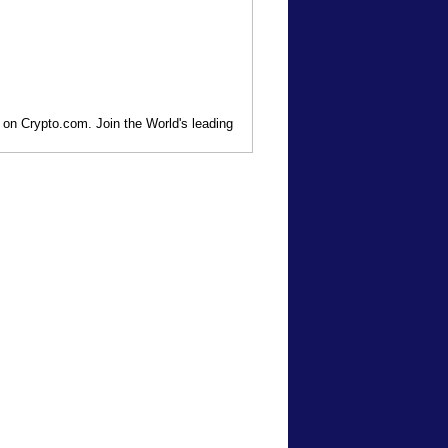
 on Crypto.com. Join the World's leading