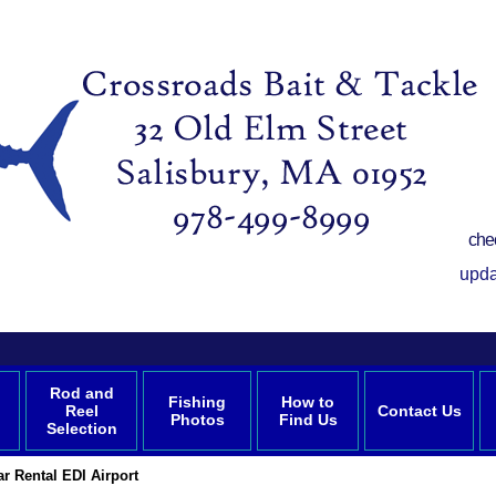
che
upda
Rod and
Fishing
How to
Reel
Contact Us
Photos
Find Us
Selection
ar Rental EDI Airport