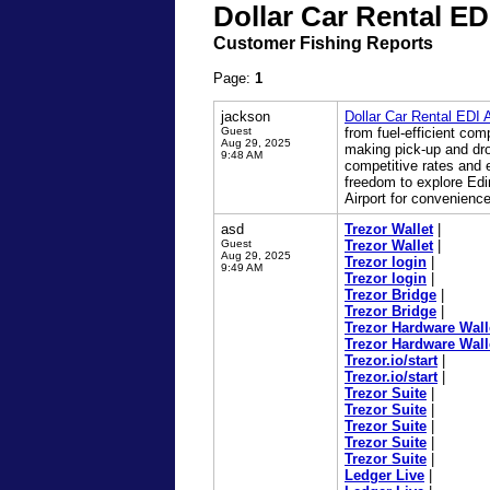
Dollar Car Rental ED
Customer Fishing Reports
Page:
1
jackson
Dollar Car Rental EDI A
Guest
from fuel-efficient com
Aug 29, 2025
making pick-up and drop
9:48 AM
competitive rates and e
freedom to explore Edin
Airport for convenience
asd
Trezor Wallet
|
Guest
Trezor Wallet
|
Aug 29, 2025
Trezor login
|
9:49 AM
Trezor login
|
Trezor Bridge
|
Trezor Bridge
|
Trezor Hardware Wall
Trezor Hardware Wall
Trezor.io/start
|
Trezor.io/start
|
Trezor Suite
|
Trezor Suite
|
Trezor Suite
|
Trezor Suite
|
Trezor Suite
|
Ledger Live
|