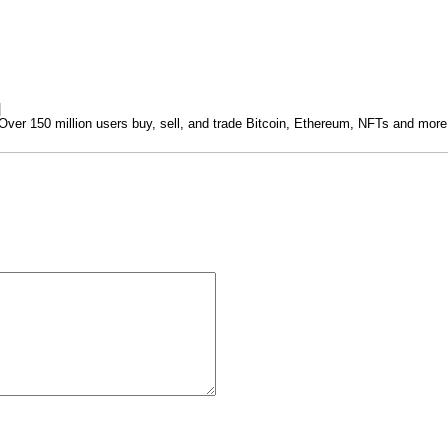
|
ver 150 million users buy, sell, and trade Bitcoin, Ethereum, NFTs and more
.