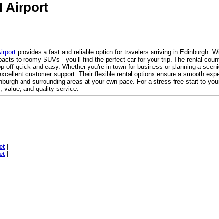
I Airport
irport
provides a fast and reliable option for travelers arriving in Edinburgh. 
pacts to roomy SUVs—you’ll find the perfect car for your trip. The rental counte
-off quick and easy. Whether you're in town for business or planning a scenic
xcellent customer support. Their flexible rental options ensure a smooth exper
burgh and surrounding areas at your own pace. For a stress-free start to your
, value, and quality service.
et
|
et
|