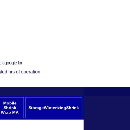
ck google for
ted hrs of operation
Mobile
Shrink
StorageWinterizingShrink
Wrap MA