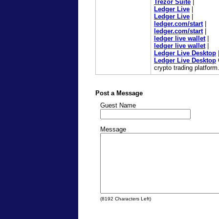
Trezor Suite
|
Ledger Live
|
Ledger Live
|
ledger.com/start
|
ledger.com/start
|
ledger live wallet
|
ledger live wallet
|
Ledger Live Desktop
Ledger Live Desktop
O
crypto trading platform
Post a Message
Guest Name
Message
(
8192
Characters Left)