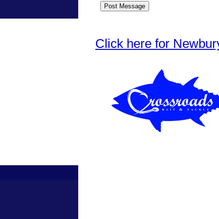
Click here for Newbur