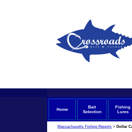
Bait
Fishing
Home
Selection
Lures
Massachusetts Fishing Reports
Dollar C
>