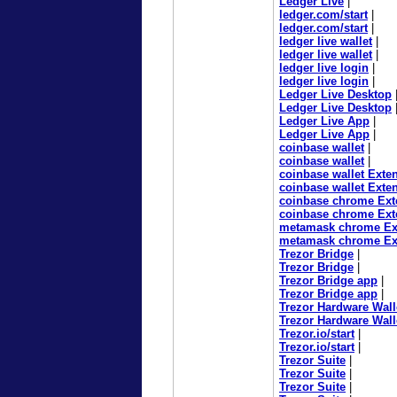
Ledger Live
|
ledger.com/start
|
ledger.com/start
|
ledger live wallet
|
ledger live wallet
|
ledger live login
|
ledger live login
|
Ledger Live Desktop
Ledger Live Desktop
Ledger Live App
|
Ledger Live App
|
coinbase wallet
|
coinbase wallet
|
coinbase wallet Exte
coinbase wallet Exte
coinbase chrome Ext
coinbase chrome Ext
metamask chrome Ex
metamask chrome Ex
Trezor Bridge
|
Trezor Bridge
|
Trezor Bridge app
|
Trezor Bridge app
|
Trezor Hardware Wall
Trezor Hardware Wall
Trezor.io/start
|
Trezor.io/start
|
Trezor Suite
|
Trezor Suite
|
Trezor Suite
|