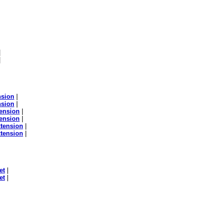
|
|
nsion
|
nsion
|
ension
|
ension
|
tension
|
tension
|
et
|
et
|