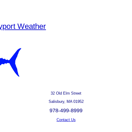
yport Weather
32 Old Elm Street
Salisbury, MA 01952
978-499-8999
Contact Us