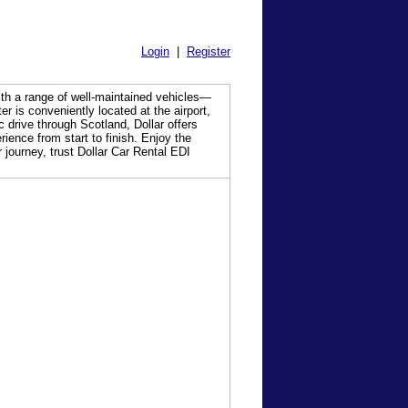
Login
|
Register
With a range of well-maintained vehicles—
r is conveniently located at the airport,
 drive through Scotland, Dollar offers
ience from start to finish. Enjoy the
 journey, trust Dollar Car Rental EDI