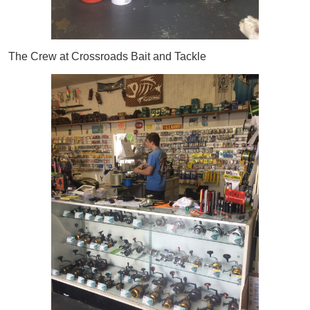
The Crew at Crossroads Bait and Tackle