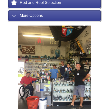
Rod and Reel Selection
More Options