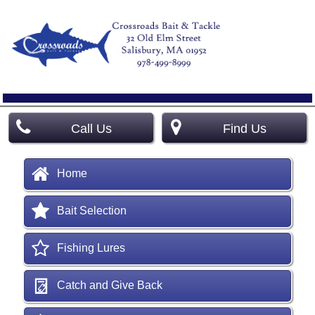
Call Us
Find Us
Home
Bait Selection
Fishing Lures
Catch and Give Back