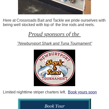
Here at Crossroads Bait and Tackle we pride ourselves with
being well stocked with top of the line rods and reels.
Proud sponsors of the
"Newburyport Shark and Tuna Tournament"
Limited nighttime striper charters left.
Book yours soon