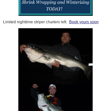
Limited nighttime striper charters left.
Book yours soon