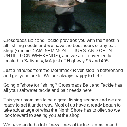
Crossroads Bait and Tackle provides you with the finest in
all
fish
ing needs and we have the best hours of any bait
shop (summer 5AM- 9PM MON.- THURS. AND OPEN
UNTIL 10 ON WEEKENDS), and we are conveniently
located in Salisbury, MA just off Highway 95 and 495.
Just a minutes from the Merrimack River, stop in beforehand
and get your tackle! We are always happy to help.
Going offshore for
fish
ing? Crossroads Bait and Tackle has
all your saltwater tackle and bait needs here!
This year promises to be a great fishing season and we are
ready to get it under way. Most of us have already begun to
take advantage of what the North Shore has to offer, so we
look forward to seeing you at the shop!
We have added a lot of new lines of tackle,
come in and