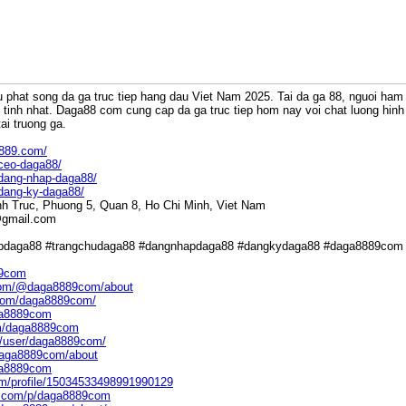
u phat song da ga truc tiep hang dau Viet Nam 2025. Tai da ga 88, nguoi ham
h tinh nhat. Daga88 com cung cap da ga truc tiep hom nay voi chat luong hi
ai truong ga.
8889.com/
ceo-daga88/
dang-nhap-daga88/
dang-ky-daga88/
inh Truc, Phuong 5, Quan 8, Ho Chi Minh, Viet Nam
gmail.com
ppdaga88 #trangchudaga88 #dangnhapdaga88 #dangkydaga88 #daga8889com
89com
.com/@daga8889com/about
.com/daga8889com/
ga8889com
om/daga8889com
m/user/daga8889com/
/daga8889com/about
ga8889com
om/profile/15034533498991990129
er.com/p/daga8889com