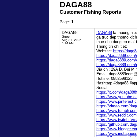
DAGA88
Customer Fishing Reports
Page:
1
DAGA88
DAGA88
la thuong hie
Guest
ga truc tiep thomo kic
Aug 31, 2025
thuc nhu dang co mat t
5:14 AM
Thong tin chi tiet:
Website:
https://daga
https://daga8889.com/
https://daga8889.com/
https://daga8889.com/
Dia chi: 29A D. Bui M
Email: daga8889com@
Hotline: 0982598123
Hashtag: #daga88 #a
Social:
https://x.com/daga88
https://www.youtube
https://www.pinterest
https://vimeo.com/da
https://www.tumblr.c
https://www.reddit.co
https://www.twitch.tv
https://github.com/da
https://www.blogger.c
https://www.instapap