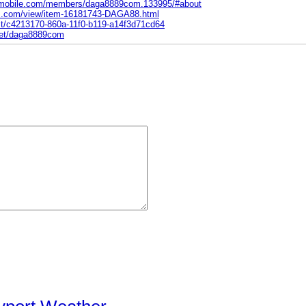
rlsmobile.com/members/daga8889com.133995/#about
ds.com/view/item-16181743-DAGA88.html
ost/c4213170-860a-11f0-b119-a14f3d71cd64
net/daga8889com