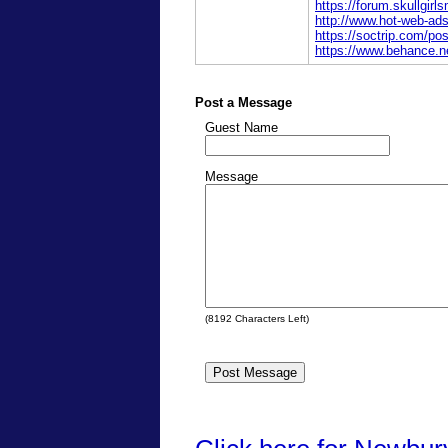
https://forum.skullgi
http://www.hot-web-a
https://soctrip.com/p
https://www.behance.
Post a Message
Guest Name
Message
(
8192
Characters Left)