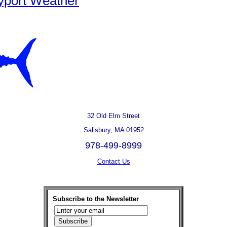
yport Weather
32 Old Elm Street
Salisbury, MA 01952
978-499-8999
Contact Us
Subscribe to the Newsletter