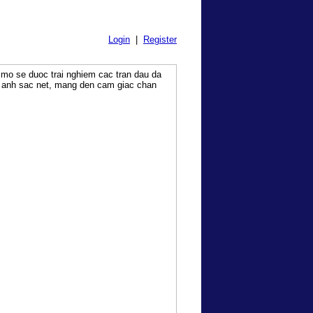
Login
|
Register
 mo se duoc trai nghiem cac tran dau da
nh anh sac net, mang den cam giac chan