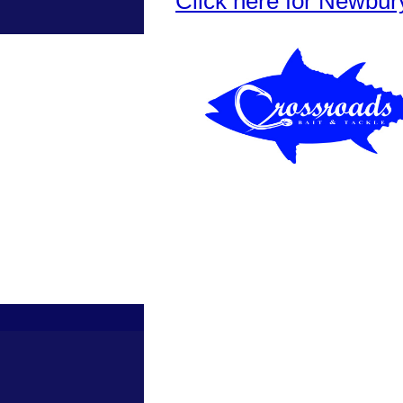
Click here for Newbur