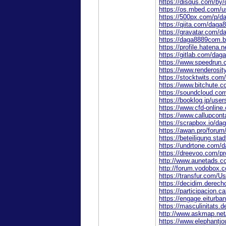
https://disqus.com/by
https://os.mbed.com/
https://500px.com/p/
https://qiita.com/dag
https://gravatar.com/
https://daga8889com.b
https://profile.hatena
https://gitlab.com/da
https://www.speedrun
https://www.renderosi
https://stocktwits.co
https://www.bitchute
https://soundcloud.c
https://booklog.jp/use
https://www.cfd-onli
https://www.callupcon
https://scrapbox.io/
https://awan.pro/forum
https://beteiligung.sta
https://undrtone.com
https://dreevoo.com/pr
http://www.aunetads.
http://forum.vodobox.
https://transfur.com/
https://decidim.derecho
https://participacion.c
https://engage.eiturba
https://masculinitats.
http://www.askmap.ne
https://www.elephantj