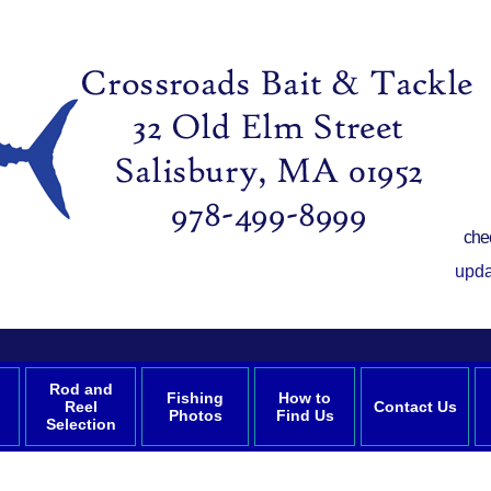
che
upda
Rod and
Fishing
How to
Reel
Contact Us
Photos
Find Us
Selection