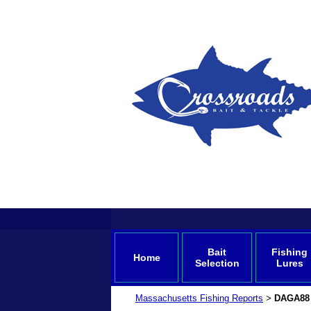
Bait
Fishing
Home
Selection
Lures
Massachusetts Fishing Reports
DAGA88
>