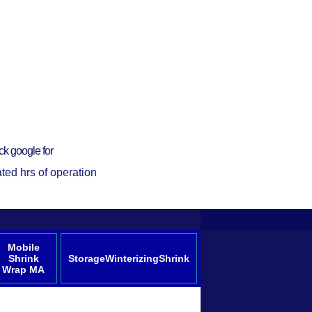
ck google for
ted hrs of operation
Mobile
Shrink
StorageWinterizingShrink
Wrap MA