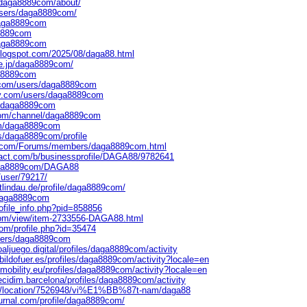
/daga8889com/about/
users/daga8889com/
daga8889com
a8889com
daga8889com
logspot.com/2025/08/daga88.html
.ne.jp/daga8889com/
ga8889com
.com/users/daga8889com
ty.com/users/daga8889com
m/daga8889com
.com/channel/daga8889com
om/daga8889com
rs/daga8889com/profile
ne.com/Forums/members/daga8889com.html
tact.com/b/businessprofile/DAGA88/9782641
daga8889com/DAGA88
/user/79217/
dtlindau.de/profile/daga8889com/
/daga8889com
ofile_info.php?pid=858856
com/view/item-2733556-DAGA88.html
com/profile.php?id=35474
Users/daga8889com
aljuego.digital/profiles/daga8889com/activity
abildofuer.es/profiles/daga8889com/activity?locale=en
nmobility.eu/profiles/daga8889com/activity?locale=en
decidim.barcelona/profiles/daga8889com/activity
t/location/7526948/vi%E1%BB%87t-nam/daga88
ournal.com/profile/daga8889com/