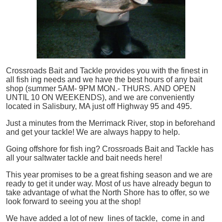
Crossroads Bait and Tackle provides you with the finest in
all
fish
ing needs and we have the best hours of any bait
shop (summer 5AM- 9PM MON.- THURS. AND OPEN
UNTIL 10 ON WEEKENDS), and we are conveniently
located in Salisbury, MA just off Highway 95 and 495.
Just a minutes from the Merrimack River, stop in beforehand
and get your tackle! We are always happy to help.
Going offshore for
fish
ing? Crossroads Bait and Tackle has
all your saltwater tackle and bait needs here!
This year promises to be a great fishing season and we are
ready to get it under way. Most of us have already begun to
take advantage of what the North Shore has to offer, so we
look forward to seeing you at the shop!
We have added a lot of new lines of tackle,
come in and