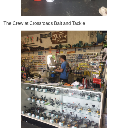
The Crew at Crossroads Bait and Tackle