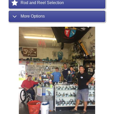
Rod and Reel Selection
More Options