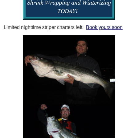
Limited nighttime striper charters left.
Book yours soon