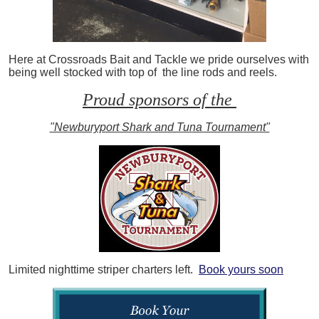
Here at Crossroads Bait and Tackle we pride ourselves with
being well stocked with top of the line rods and reels.
Proud sponsors of the
"Newburyport Shark and Tuna Tournament"
Limited nighttime striper charters left.
Book yours soon