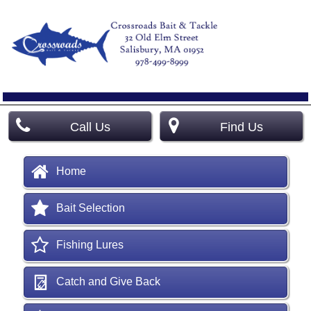
Call Us
Find Us
Home
Bait Selection
Fishing Lures
Catch and Give Back