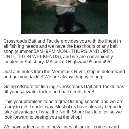
Crossroads Bait and Tackle provides you with the finest in
all
fish
ing needs and we have the best hours of any bait
shop (summer 5AM- 9PM MON.- THURS. AND OPEN
UNTIL 10 ON WEEKENDS), and we are conveniently
located in Salisbury, MA just off Highway 95 and 495.
Just a minutes from the Merrimack River, stop in beforehand
and get your tackle! We are always happy to help.
Going offshore for
fish
ing? Crossroads Bait and Tackle has
all your saltwater tackle and bait needs here!
This year promises to be a great fishing season and we are
ready to get it under way. Most of us have already begun to
take advantage of what the North Shore has to offer, so we
look forward to seeing you at the shop!
We have added a lot of new lines of tackle,
come in and