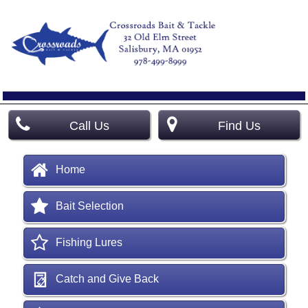
Call Us
Find Us
Home
Bait Selection
Fishing Lures
Catch and Give Back