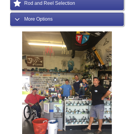
Rod and Reel Selection
More Options