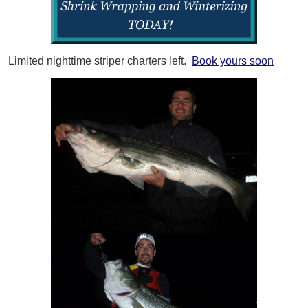
Limited nighttime striper charters left.
Book yours soon