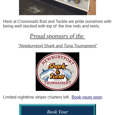
Here at Crossroads Bait and Tackle we pride ourselves with
being well stocked with top of the line rods and reels.
Proud sponsors of the
"Newburyport Shark and Tuna Tournament"
Limited nighttime striper charters left.
Book yours soon