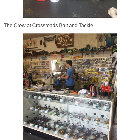
The Crew at Crossroads Bait and Tackle