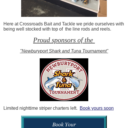
Here at Crossroads Bait and Tackle we pride ourselves with
being well stocked with top of the line rods and reels.
Proud sponsors of the
"Newburyport Shark and Tuna Tournament"
Limited nighttime striper charters left.
Book yours soon