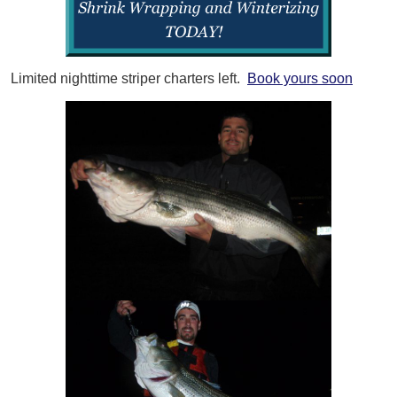
Limited nighttime striper charters left.
Book yours soon