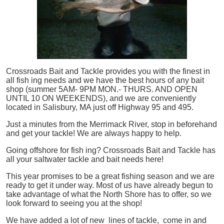
Crossroads Bait and Tackle provides you with the finest in
all
fish
ing needs and we have the best hours of any bait
shop (summer 5AM- 9PM MON.- THURS. AND OPEN
UNTIL 10 ON WEEKENDS), and we are conveniently
located in Salisbury, MA just off Highway 95 and 495.
Just a minutes from the Merrimack River, stop in beforehand
and get your tackle! We are always happy to help.
Going offshore for
fish
ing? Crossroads Bait and Tackle has
all your saltwater tackle and bait needs here!
This year promises to be a great fishing season and we are
ready to get it under way. Most of us have already begun to
take advantage of what the North Shore has to offer, so we
look forward to seeing you at the shop!
We have added a lot of new lines of tackle,
come in and