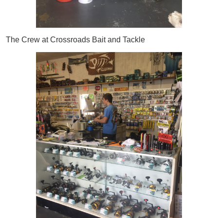
The Crew at Crossroads Bait and Tackle