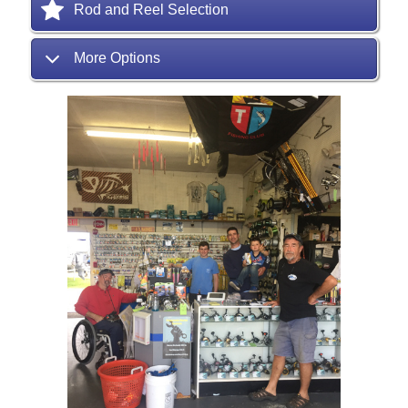
Rod and Reel Selection
More Options