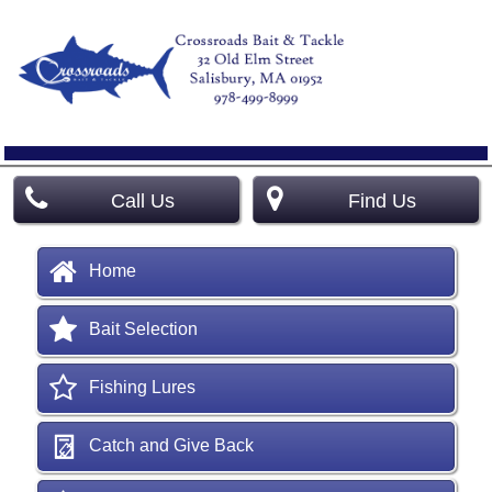
Call Us
Find Us
Home
Bait Selection
Fishing Lures
Catch and Give Back