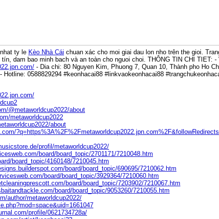
nhat ty le
Kèo Nhà Cái
chuan xác cho moi giai dau lon nho trên the gioi. Tra
y tín, dam bao minh bach và an toàn cho nguoi choi. THÔNG TIN CHI TIET: -
022.jpn.com/
- Dia chi: 80 Nguyen Kim, Phuong 7, Quan 10, Thành pho Ho Chí
- Hotline: 0588829294 #keonhacai88 #linkvaokeonhacai88 #trangchukeonha
022.jpn.com/
ldcup2
com/@metaworldcup2022/about
.com/metaworldcup2022
/metaworldcup2022/about
ers.com/?q=https%3A%2F%2Fmetaworldcup2022.jpn.com%2F&followRedirect
usicstore.de/profil/metaworldcup2022/
vicesweb.com/board/board_topic/2701171/7210048.htm
/board/board_topic/4160148/7210045.htm
esigns.builderspot.com/board/board_topic/690695/7210062.htm
ervicesweb.com/board/board_topic/3929364/7210060.htm
etcleaningprescott.com/board/board_topic/7203902/7210067.htm
sbaitandtackle.com/board/board_topic/9053260/7210055.htm
com/author/metaworldcup2022/
ome.php?mod=space&uid=1661047
urnal.com/profile/0621734728a/