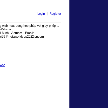
Login
|
Register
ng web hoat dong hop pháp voi giay phép tu
 Website:
 Minh, Vietnam - Email:
cai88 #metaworldcup2022jpncom
s=on