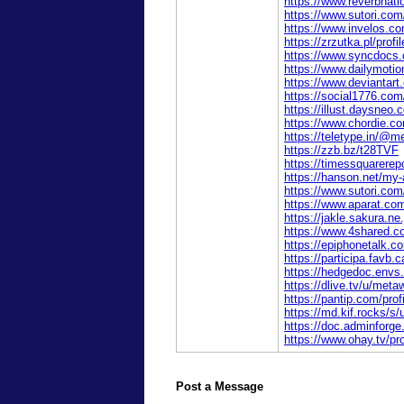
https://www.reverbnati
https://www.sutori.co
https://www.invelos.c
https://zrzutka.pl/pro
https://www.syncdocs.
https://www.dailymoti
https://www.deviantar
https://social1776.co
https://illust.daysneo.
https://www.chordie.c
https://teletype.in/@
https://zzb.bz/t28TVF
https://timessquarerep
https://hanson.net/my
https://www.sutori.c
https://www.aparat.co
https://jakle.sakura.n
https://www.4shared.
https://epiphonetalk
https://participa.favb.
https://hedgedoc.env
https://dlive.tv/u/met
https://pantip.com/pro
https://md.kif.rocks
https://doc.adminforg
https://www.ohay.tv/pr
Post a Message