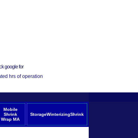
ck google for
ted hrs of operation
Mobile
Shrink
StorageWinterizingShrink
Wrap MA