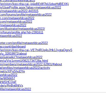
on.com/artist/keonhacai33
m/en/story/keo-nha-cai--jojieBEt8f7bU1dseHdBEXKj
om/UserProfile.aspx?alias=metaworldcup2022
file/metaworldcup2022-443315
com/forums/profile/metaworldcup2022
on.com/metaworldcup2022
t.com/metaworldcup2022
m/metaworldcup2022
com/illustrator/metaworldcup2022/
om/forum/profile.php?id=2391611
metaworldcup2022
orter.com/profile/metaworldcup2022
-account/dashboard
om/en/story/keo-nha-cai--VE7h4RJq4oJHk1JygtaQgny5
m/u_32819972/about
e.jp/pukiwiki/?metaworldcup2022
com/u/Vrz1vmmU/0621734728a.html
.com/members/metaworldcup2022.62801/#about
cat/profiles/metaworldcup2022/activity
s.net/s/XPgShoDYe
aworldcup2022
file/9056657
/s/uHdSHCQqF
e.de/s/RnBg6NtVx
ofile/metaworldcup2022