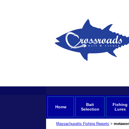
Bait
Fishing
Home
Selection
Lures
Massachusetts Fishing Reports
metawor
>