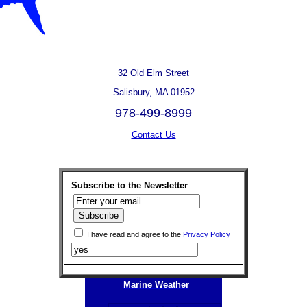
32 Old Elm Street
Salisbury, MA 01952
978-499-8999
Contact Us
Subscribe to the Newsletter
I have read and agree to the
Privacy Policy
Marine Weather