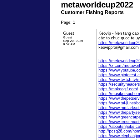
metaworldcup2022
Customer Fishing Reports
Page:
1
Guest
Keovip - Nen tang cap 
Guest
các to chuc quoc te u
Sep 20, 2025
https://metaworldcup2
9:52 AM
keovippro@gmail.com 
https://metaworldcup2
https://x.com/metawor
https://www.youtube.
https://www.pinterest
https://www.twitch.tv
https://securityhead
https://makeagif.com/
https://musikersuche.m
https://www.thepetser
https://www.tai-ji.net
https://www.mrclarksd
https://www.thepartys
https://www.greencarp
https://www.crossroad
https://aboutsnfjobs.
http://pcsq28.com/h
https://www.elephantjo