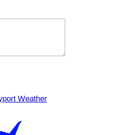
yport Weather