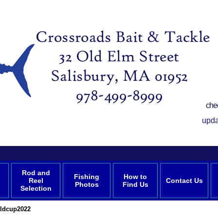
che
upda
Rod and
Fishing
How to
Reel
Contact Us
Photos
Find Us
Selection
ldcup2022