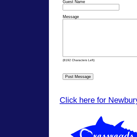
Guest Name
Message
(
8192
Characters Left)
Click here for Newbur