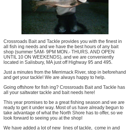
Crossroads Bait and Tackle provides you with the finest in
all
fish
ing needs and we have the best hours of any bait
shop (summer 5AM- 9PM MON.- THURS. AND OPEN
UNTIL 10 ON WEEKENDS), and we are conveniently
located in Salisbury, MA just off Highway 95 and 495.
Just a minutes from the Merrimack River, stop in beforehand
and get your tackle! We are always happy to help.
Going offshore for
fish
ing? Crossroads Bait and Tackle has
all your saltwater tackle and bait needs here!
This year promises to be a great fishing season and we are
ready to get it under way. Most of us have already begun to
take advantage of what the North Shore has to offer, so we
look forward to seeing you at the shop!
We have added a lot of new lines of tackle,
come in and