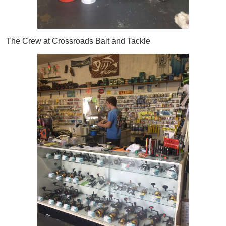
The Crew at Crossroads Bait and Tackle