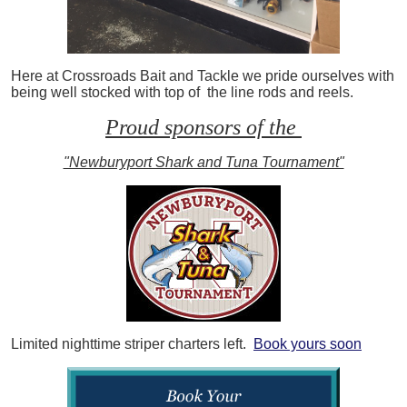
Here at Crossroads Bait and Tackle we pride ourselves with
being well stocked with top of the line rods and reels.
Proud sponsors of the
"Newburyport Shark and Tuna Tournament"
Limited nighttime striper charters left.
Book yours soon