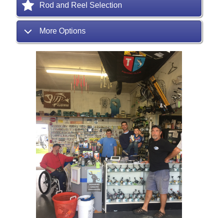
Rod and Reel Selection
More Options