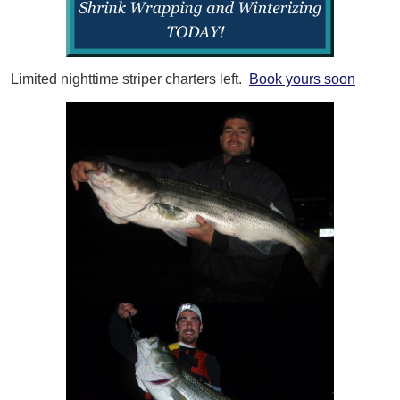
Limited nighttime striper charters left.
Book yours soon