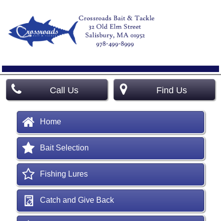
Call Us
Find Us
Home
Bait Selection
Fishing Lures
Catch and Give Back