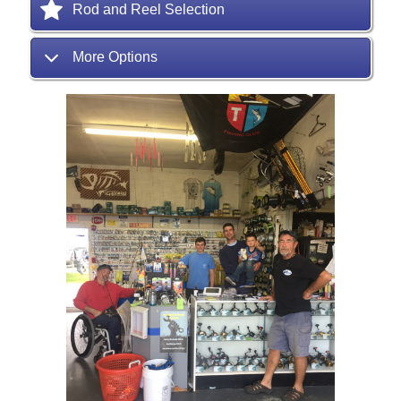
Rod and Reel Selection
More Options