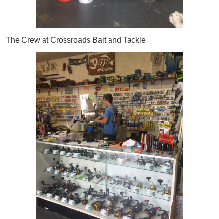
The Crew at Crossroads Bait and Tackle