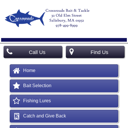
Call Us
Find Us
Home
Bait Selection
Fishing Lures
Catch and Give Back