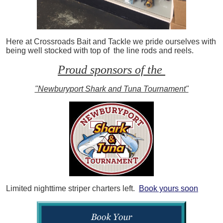
Here at Crossroads Bait and Tackle we pride ourselves with
being well stocked with top of the line rods and reels.
Proud sponsors of the
"Newburyport Shark and Tuna Tournament"
Limited nighttime striper charters left.
Book yours soon