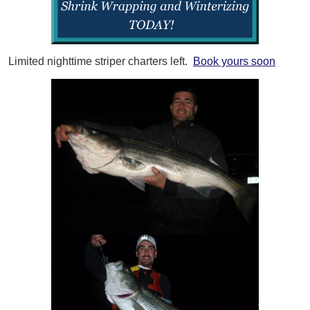
Limited nighttime striper charters left.
Book yours soon