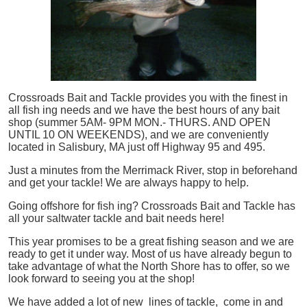
Crossroads Bait and Tackle provides you with the finest in
all
fish
ing needs and we have the best hours of any bait
shop (summer 5AM- 9PM MON.- THURS. AND OPEN
UNTIL 10 ON WEEKENDS), and we are conveniently
located in Salisbury, MA just off Highway 95 and 495.
Just a minutes from the Merrimack River, stop in beforehand
and get your tackle! We are always happy to help.
Going offshore for
fish
ing? Crossroads Bait and Tackle has
all your saltwater tackle and bait needs here!
This year promises to be a great fishing season and we are
ready to get it under way. Most of us have already begun to
take advantage of what the North Shore has to offer, so we
look forward to seeing you at the shop!
We have added a lot of new lines of tackle,
come in and