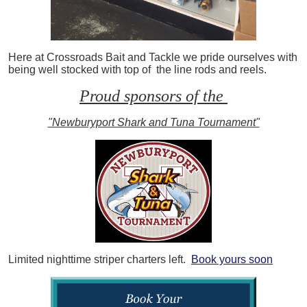
Here at Crossroads Bait and Tackle we pride ourselves with
being well stocked with top of the line rods and reels.
Proud sponsors of the
"Newburyport Shark and Tuna Tournament"
Limited nighttime striper charters left.
Book yours soon