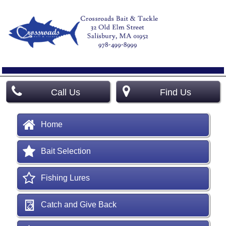
Call Us
Find Us
Home
Bait Selection
Fishing Lures
Catch and Give Back