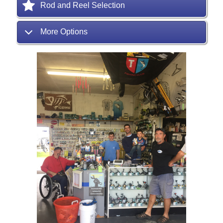
Rod and Reel Selection
More Options