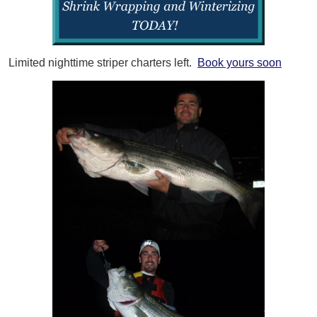
Limited nighttime striper charters left.
Book yours soon