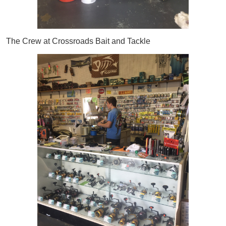
The Crew at Crossroads Bait and Tackle