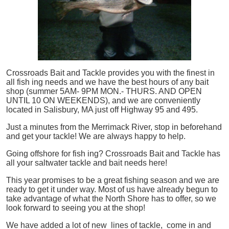
Crossroads Bait and Tackle provides you with the finest in
all
fish
ing needs and we have the best hours of any bait
shop (summer 5AM- 9PM MON.- THURS. AND OPEN
UNTIL 10 ON WEEKENDS), and we are conveniently
located in Salisbury, MA just off Highway 95 and 495.
Just a minutes from the Merrimack River, stop in beforehand
and get your tackle! We are always happy to help.
Going offshore for
fish
ing? Crossroads Bait and Tackle has
all your saltwater tackle and bait needs here!
This year promises to be a great fishing season and we are
ready to get it under way. Most of us have already begun to
take advantage of what the North Shore has to offer, so we
look forward to seeing you at the shop!
We have added a lot of new lines of tackle,
come in and