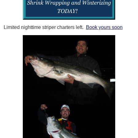
Limited nighttime striper charters left.
Book yours soon