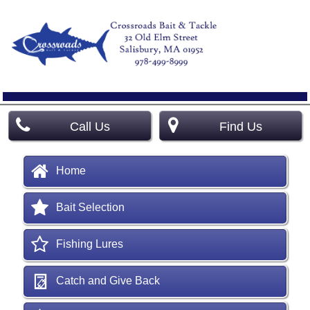
Call Us
Find Us
Home
Bait Selection
Fishing Lures
Catch and Give Back