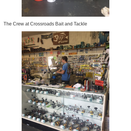
The Crew at Crossroads Bait and Tackle