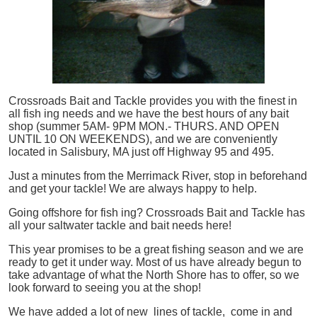
Crossroads Bait and Tackle provides you with the finest in
all
fish
ing needs and we have the best hours of any bait
shop (summer 5AM- 9PM MON.- THURS. AND OPEN
UNTIL 10 ON WEEKENDS), and we are conveniently
located in Salisbury, MA just off Highway 95 and 495.
Just a minutes from the Merrimack River, stop in beforehand
and get your tackle! We are always happy to help.
Going offshore for
fish
ing? Crossroads Bait and Tackle has
all your saltwater tackle and bait needs here!
This year promises to be a great fishing season and we are
ready to get it under way. Most of us have already begun to
take advantage of what the North Shore has to offer, so we
look forward to seeing you at the shop!
We have added a lot of new lines of tackle,
come in and