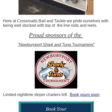
Here at Crossroads Bait and Tackle we pride ourselves with
being well stocked with top of the line rods and reels.
Proud sponsors of the
"Newburyport Shark and Tuna Tournament"
Limited nighttime striper charters left.
Book yours soon