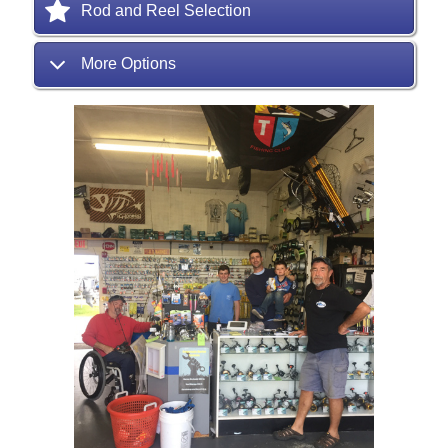
Rod and Reel Selection
More Options