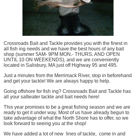
Crossroads Bait and Tackle provides you with the finest in
all
fish
ing needs and we have the best hours of any bait
shop (summer 5AM- 9PM MON.- THURS. AND OPEN
UNTIL 10 ON WEEKENDS), and we are conveniently
located in Salisbury, MA just off Highway 95 and 495.
Just a minutes from the Merrimack River, stop in beforehand
and get your tackle! We are always happy to help.
Going offshore for
fish
ing? Crossroads Bait and Tackle has
all your saltwater tackle and bait needs here!
This year promises to be a great fishing season and we are
ready to get it under way. Most of us have already begun to
take advantage of what the North Shore has to offer, so we
look forward to seeing you at the shop!
We have added a lot of new lines of tackle,
come in and