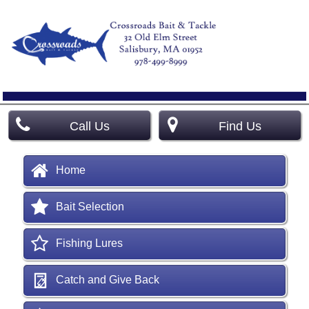
Call Us
Find Us
Home
Bait Selection
Fishing Lures
Catch and Give Back