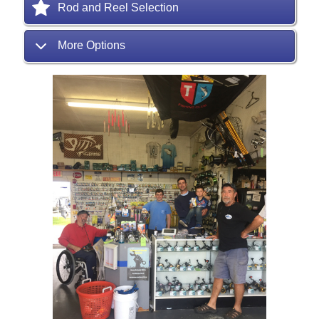
Rod and Reel Selection
More Options