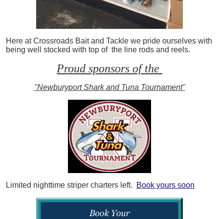
Here at Crossroads Bait and Tackle we pride ourselves with
being well stocked with top of the line rods and reels.
Proud sponsors of the
"Newburyport Shark and Tuna Tournament"
Limited nighttime striper charters left.
Book yours soon