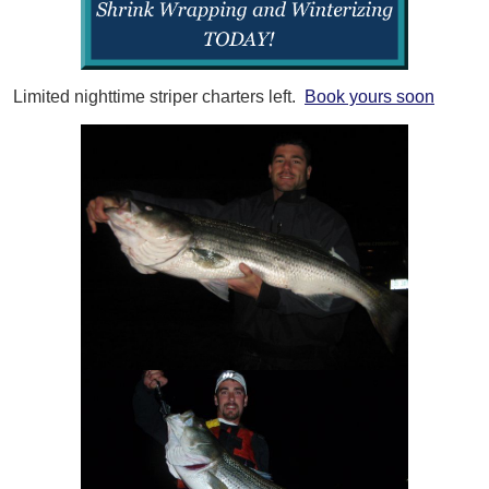
Limited nighttime striper charters left.
Book yours soon