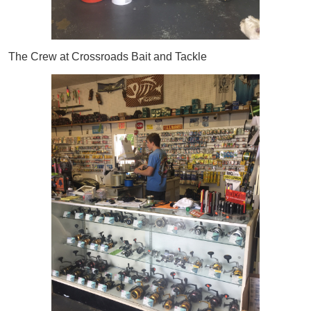
The Crew at Crossroads Bait and Tackle