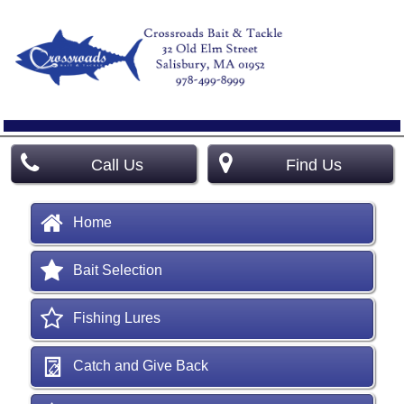
Call Us
Find Us
Home
Bait Selection
Fishing Lures
Catch and Give Back