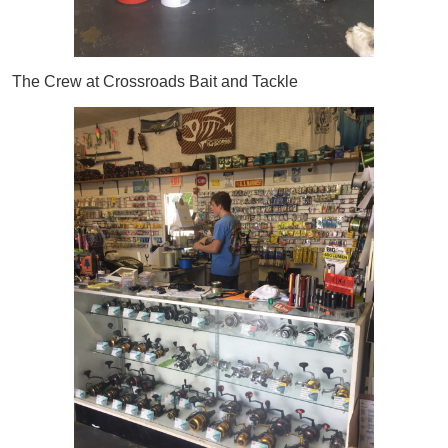
The Crew at Crossroads Bait and Tackle