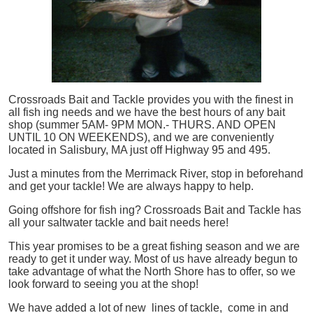
Crossroads Bait and Tackle provides you with the finest in
all
fish
ing needs and we have the best hours of any bait
shop (summer 5AM- 9PM MON.- THURS. AND OPEN
UNTIL 10 ON WEEKENDS), and we are conveniently
located in Salisbury, MA just off Highway 95 and 495.
Just a minutes from the Merrimack River, stop in beforehand
and get your tackle! We are always happy to help.
Going offshore for
fish
ing? Crossroads Bait and Tackle has
all your saltwater tackle and bait needs here!
This year promises to be a great fishing season and we are
ready to get it under way. Most of us have already begun to
take advantage of what the North Shore has to offer, so we
look forward to seeing you at the shop!
We have added a lot of new lines of tackle,
come in and