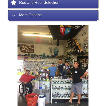
Rod and Reel Selection
More Options