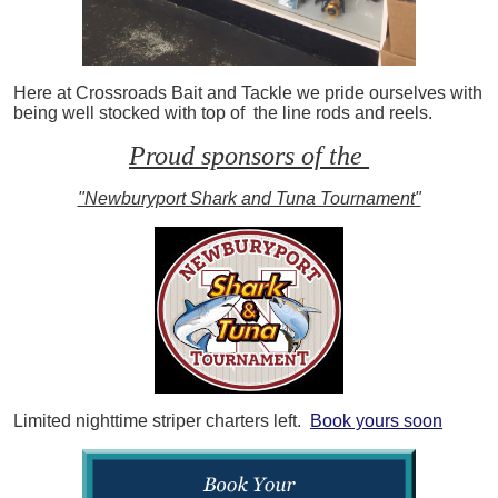
Here at Crossroads Bait and Tackle we pride ourselves with
being well stocked with top of the line rods and reels.
Proud sponsors of the
"Newburyport Shark and Tuna Tournament"
Limited nighttime striper charters left.
Book yours soon