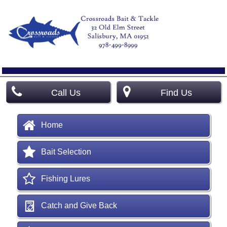
Call Us
Find Us
Home
Bait Selection
Fishing Lures
Catch and Give Back