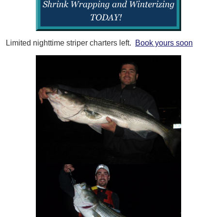
Limited nighttime striper charters left.
Book yours soon