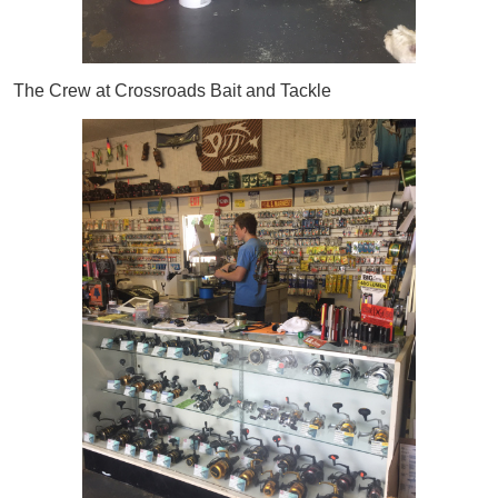
The Crew at Crossroads Bait and Tackle