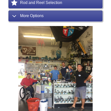
Rod and Reel Selection
More Options