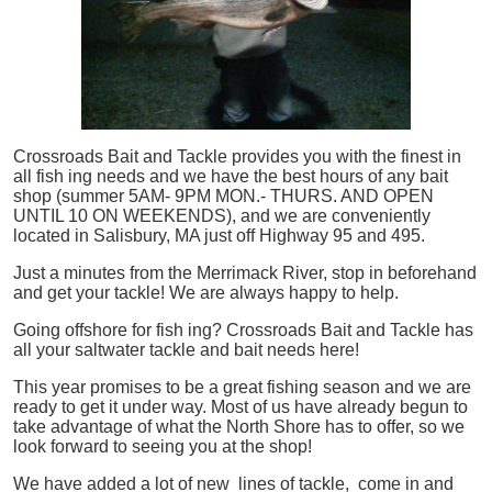
Crossroads Bait and Tackle provides you with the finest in
all
fish
ing needs and we have the best hours of any bait
shop (summer 5AM- 9PM MON.- THURS. AND OPEN
UNTIL 10 ON WEEKENDS), and we are conveniently
located in Salisbury, MA just off Highway 95 and 495.
Just a minutes from the Merrimack River, stop in beforehand
and get your tackle! We are always happy to help.
Going offshore for
fish
ing? Crossroads Bait and Tackle has
all your saltwater tackle and bait needs here!
This year promises to be a great fishing season and we are
ready to get it under way. Most of us have already begun to
take advantage of what the North Shore has to offer, so we
look forward to seeing you at the shop!
We have added a lot of new lines of tackle,
come in and