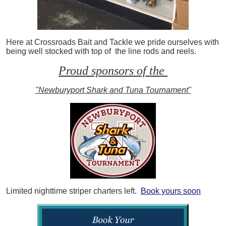
Here at Crossroads Bait and Tackle we pride ourselves with
being well stocked with top of the line rods and reels.
Proud sponsors of the
"Newburyport Shark and Tuna Tournament"
Limited nighttime striper charters left.
Book yours soon