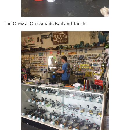
The Crew at Crossroads Bait and Tackle