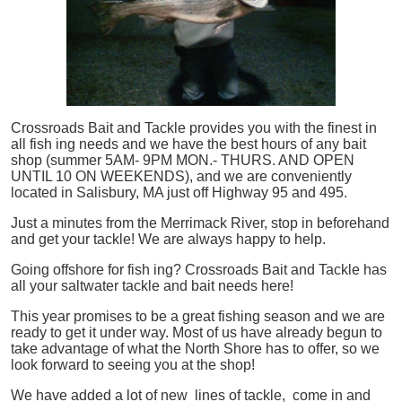
Crossroads Bait and Tackle provides you with the finest in
all
fish
ing needs and we have the best hours of any bait
shop (summer 5AM- 9PM MON.- THURS. AND OPEN
UNTIL 10 ON WEEKENDS), and we are conveniently
located in Salisbury, MA just off Highway 95 and 495.
Just a minutes from the Merrimack River, stop in beforehand
and get your tackle! We are always happy to help.
Going offshore for
fish
ing? Crossroads Bait and Tackle has
all your saltwater tackle and bait needs here!
This year promises to be a great fishing season and we are
ready to get it under way. Most of us have already begun to
take advantage of what the North Shore has to offer, so we
look forward to seeing you at the shop!
We have added a lot of new lines of tackle,
come in and