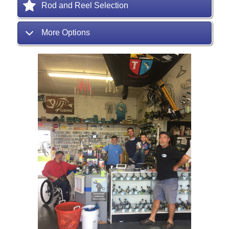
Rod and Reel Selection
More Options