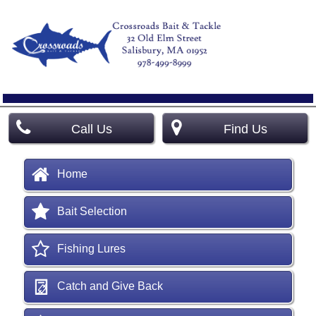
Call Us
Find Us
Home
Bait Selection
Fishing Lures
Catch and Give Back