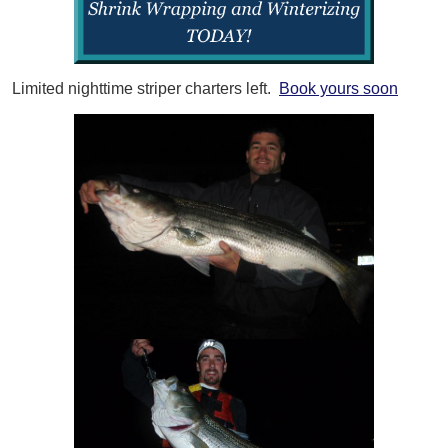
Limited nighttime striper charters left.
Book yours soon