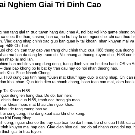
ai Nghiem Giai Tri Dinh Cao
g nen tang giai tri truc tuyen hang dau chau A, noi bat voi kho game phong p
i ca cuoc the thao, casino, ban ca, no hu hay lo de, nguoi choi chi can thuc 
. Viec dang nhap chinh xac giup ban quan ly tai khoan, nhan khuyen mai va 
p Hi88 Chi Tiet
oi choi chi can truy cap vao trang chu chinh thuc cua Hi88 thong qua duong 
hau ma ban da dang ky truoc do. Voi nhung ai thuong xuyen choi, Hi88 con ho
n nhap lai moi lan.
phien ban mobile va ung dung rieng, tuong thich voi ca he dieu hanh iOS va A
— dam bao khong bo lo bat ky tran dau hay co hoi nhan thuong nao.
ach Khoi Phuc Nhanh Chong
, Hi88 cung cap tinh nang “Quen mat khau” ngay duoi o dang nhap. Chi can n
dan khoi phuc. Qua trinh dien ra nhanh chong, hoan toan bao mat, dam bao kh
p Tai Khoan Hi88
nguoi dung len hang dau. Do do, ban nen:
k chinh thuc cua Hi88, tranh cac trang gia mao.
n tai khoan hoac mat khau cho nguoi khac.
khau de tang cuong bao ve.
et bi cong cong, nho dang xuat sau khi choi xong.
Sau Khi Dang Nhap
h cong, nguoi choi co the truy cap toan bo danh muc tro choi cua Hi88: ca cu
trinh khuyen mai hap dan. Giao dien hien dai, toc do tai nhanh cung doi ngu h
thich giai tri truc tuyen.