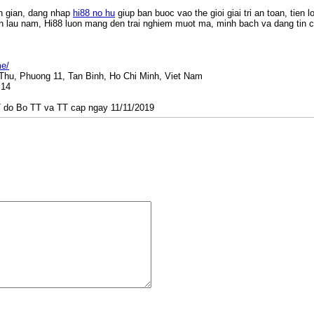
on gian, dang nhap
hi88 no hu
giup ban buoc vao the gioi giai tri an toan, tien 
n lau nam, Hi88 luon mang den trai nghiem muot ma, minh bach va dang tin c
me/
Thu, Phuong 11, Tan Binh, Ho Chi Minh, Viet Nam
.14
do Bo TT va TT cap ngay 11/11/2019