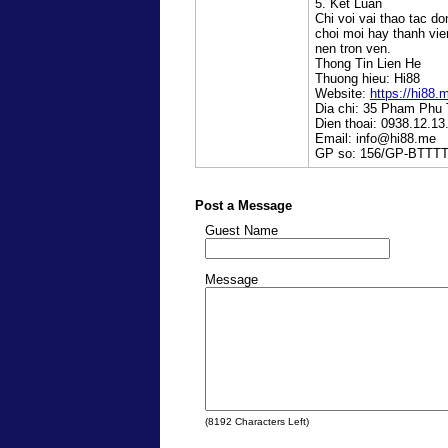
5. Ket Luan
Chi voi vai thao tac d
choi moi hay thanh vie
nen tron ven.
Thong Tin Lien He
Thuong hieu: Hi88
Website:
https://hi88.
Dia chi: 35 Pham Phu 
Dien thoai: 0938.12.13
Email: info@hi88.me
GP so: 156/GP-BTTTT 
Post a Message
Guest Name
Message
(
8192
Characters Left)