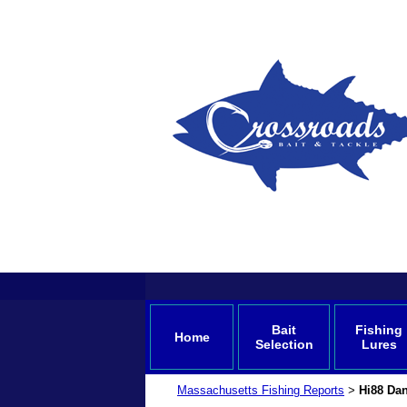
Bait
Fishing
Home
Selection
Lures
Massachusetts Fishing Reports
Hi88 Dan
>