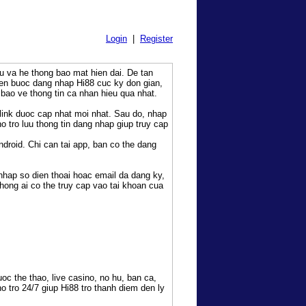
Login
|
Register
hu va he thong bao mat hien dai. De tan
hien buoc dang nhap Hi88 cuc ky don gian,
bao ve thong tin ca nhan hieu qua nhat.
link duoc cap nhat moi nhat. Sau do, nhap
 tro luu thong tin dang nhap giup truy cap
ndroid. Chi can tai app, ban co the dang
hap so dien thoai hoac email da dang ky,
ong ai co the truy cap vao tai khoan cua
oc the thao, live casino, no hu, ban ca,
o tro 24/7 giup Hi88 tro thanh diem den ly