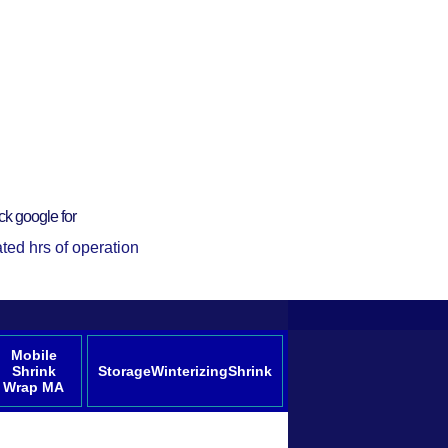
ck google for
ted hrs of operation
Mobile
Shrink
StorageWinterizingShrink
Wrap MA