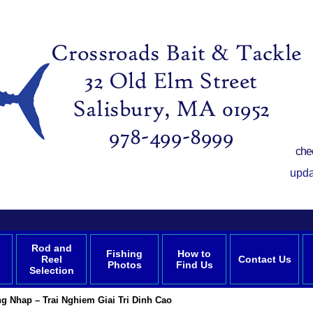
che
upda
Rod and
Fishing
How to
Reel
Contact Us
Photos
Find Us
Selection
g Nhap – Trai Nghiem Giai Tri Dinh Cao