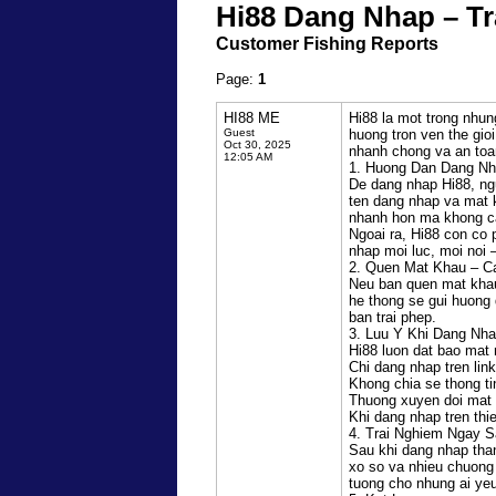
Hi88 Dang Nhap – Tr
Customer Fishing Reports
Page:
1
HI88 ME
Hi88 la mot trong nhun
Guest
huong tron ven the gio
Oct 30, 2025
nhanh chong va an toan
12:05 AM
1. Huong Dan Dang Nha
De dang nhap Hi88, ngu
ten dang nhap va mat k
nhanh hon ma khong ca
Ngoai ra, Hi88 con co 
nhap moi luc, moi noi 
2. Quen Mat Khau – C
Neu ban quen mat khau
he thong se gui huong 
ban trai phep.
3. Luu Y Khi Dang Nha
Hi88 luon dat bao mat 
Chi dang nhap tren lin
Khong chia se thong ti
Thuong xuyen doi mat 
Khi dang nhap tren thi
4. Trai Nghiem Ngay 
Sau khi dang nhap than
xo so va nhieu chuong 
tuong cho nhung ai yeu 