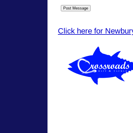
Click here for Newbur