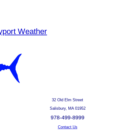
yport Weather
32 Old Elm Street
Salisbury, MA 01952
978-499-8999
Contact Us