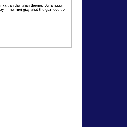
loi va tran day phan thuong. Du la nguoi
ay — noi moi giay phut thu gian deu tro