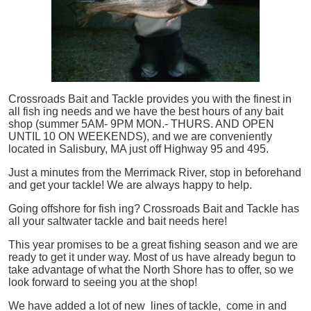
Crossroads Bait and Tackle provides you with the finest in
all
fish
ing needs and we have the best hours of any bait
shop (summer 5AM- 9PM MON.- THURS. AND OPEN
UNTIL 10 ON WEEKENDS), and we are conveniently
located in Salisbury, MA just off Highway 95 and 495.
Just a minutes from the Merrimack River, stop in beforehand
and get your tackle! We are always happy to help.
Going offshore for
fish
ing? Crossroads Bait and Tackle has
all your saltwater tackle and bait needs here!
This year promises to be a great fishing season and we are
ready to get it under way. Most of us have already begun to
take advantage of what the North Shore has to offer, so we
look forward to seeing you at the shop!
We have added a lot of new lines of tackle,
come in and