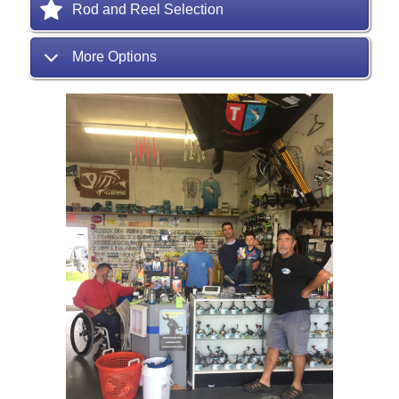
Rod and Reel Selection
More Options