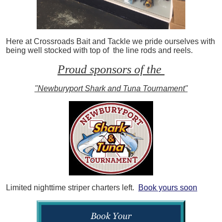
Here at Crossroads Bait and Tackle we pride ourselves with
being well stocked with top of the line rods and reels.
Proud sponsors of the
"Newburyport Shark and Tuna Tournament"
Limited nighttime striper charters left.
Book yours soon