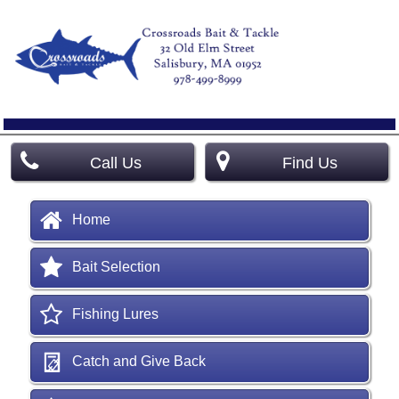
Call Us
Find Us
Home
Bait Selection
Fishing Lures
Catch and Give Back