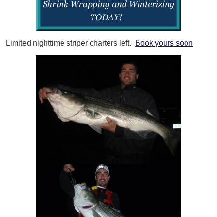
Limited nighttime striper charters left.
Book yours soon