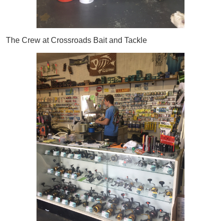
The Crew at Crossroads Bait and Tackle