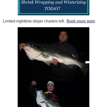
Limited nighttime striper charters left.
Book yours soon