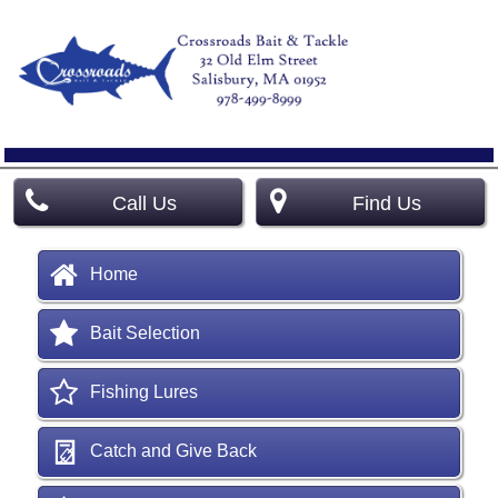
Call Us
Find Us
Home
Bait Selection
Fishing Lures
Catch and Give Back