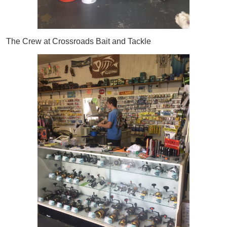
The Crew at Crossroads Bait and Tackle