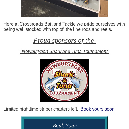
Here at Crossroads Bait and Tackle we pride ourselves with
being well stocked with top of the line rods and reels.
Proud sponsors of the
"Newburyport Shark and Tuna Tournament"
Limited nighttime striper charters left.
Book yours soon