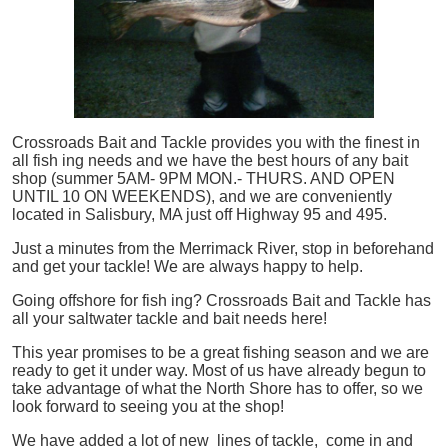
Crossroads Bait and Tackle provides you with the finest in
all
fish
ing needs and we have the best hours of any bait
shop (summer 5AM- 9PM MON.- THURS. AND OPEN
UNTIL 10 ON WEEKENDS), and we are conveniently
located in Salisbury, MA just off Highway 95 and 495.
Just a minutes from the Merrimack River, stop in beforehand
and get your tackle! We are always happy to help.
Going offshore for
fish
ing? Crossroads Bait and Tackle has
all your saltwater tackle and bait needs here!
This year promises to be a great fishing season and we are
ready to get it under way. Most of us have already begun to
take advantage of what the North Shore has to offer, so we
look forward to seeing you at the shop!
We have added a lot of new lines of tackle,
come in and