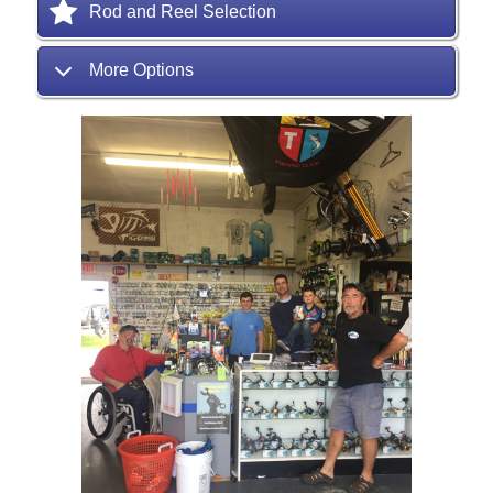
Rod and Reel Selection
More Options