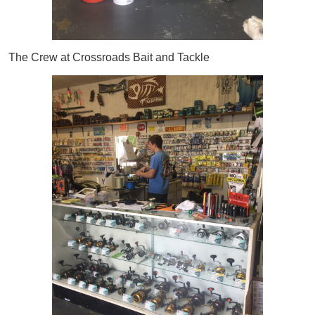
The Crew at Crossroads Bait and Tackle