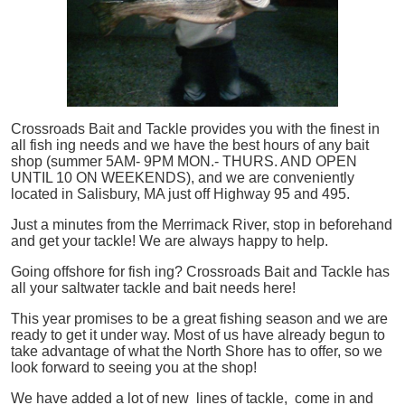
Crossroads Bait and Tackle provides you with the finest in
all
fish
ing needs and we have the best hours of any bait
shop (summer 5AM- 9PM MON.- THURS. AND OPEN
UNTIL 10 ON WEEKENDS), and we are conveniently
located in Salisbury, MA just off Highway 95 and 495.
Just a minutes from the Merrimack River, stop in beforehand
and get your tackle! We are always happy to help.
Going offshore for
fish
ing? Crossroads Bait and Tackle has
all your saltwater tackle and bait needs here!
This year promises to be a great fishing season and we are
ready to get it under way. Most of us have already begun to
take advantage of what the North Shore has to offer, so we
look forward to seeing you at the shop!
We have added a lot of new lines of tackle,
come in and