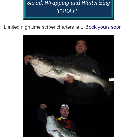
Limited nighttime striper charters left.
Book yours soon