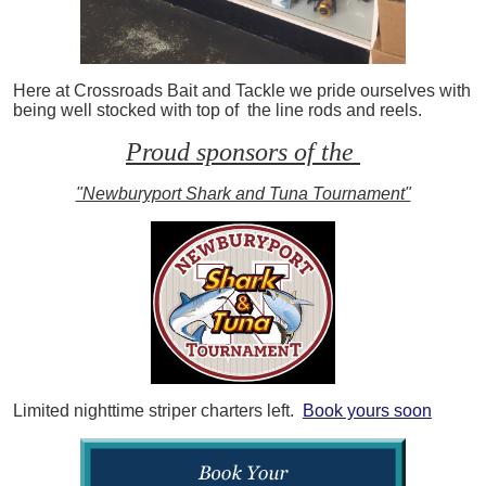
Here at Crossroads Bait and Tackle we pride ourselves with
being well stocked with top of the line rods and reels.
Proud sponsors of the
"Newburyport Shark and Tuna Tournament"
Limited nighttime striper charters left.
Book yours soon