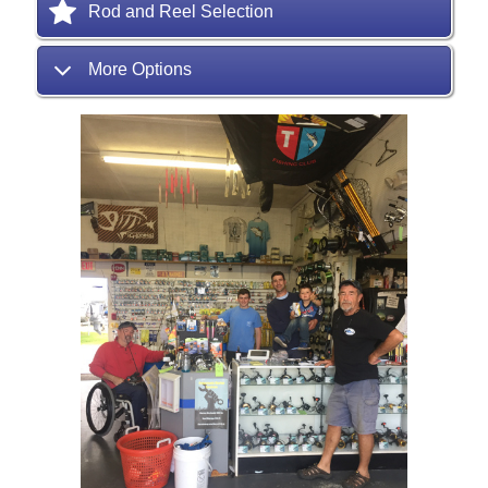
Rod and Reel Selection
More Options