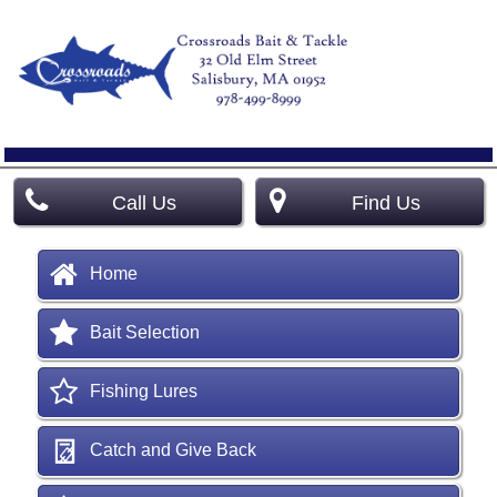
Call Us
Find Us
Home
Bait Selection
Fishing Lures
Catch and Give Back