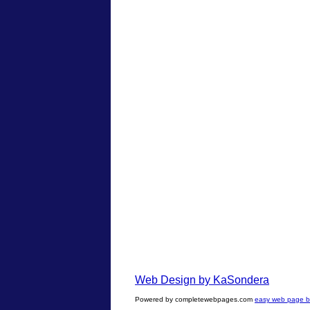
Web Design by KaSondera
Powered by completewebpages.com
easy web page bu