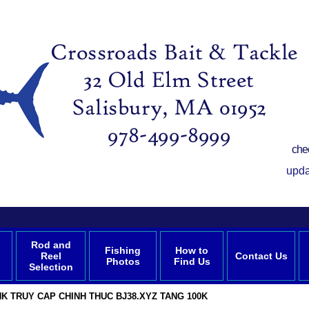
che
upda
Rod and
Fishing
How to
Reel
Contact Us
Photos
Find Us
Selection
NK TRUY CAP CHINH THUC BJ38.XYZ TANG 100K