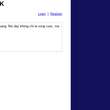
0K
Login
|
Register
uang. Noi day khong chi la song cuoc, ma