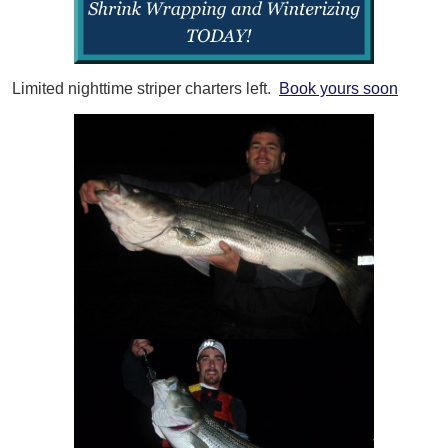
Limited nighttime striper charters left.
Book yours soon