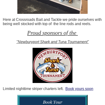
Here at Crossroads Bait and Tackle we pride ourselves with
being well stocked with top of the line rods and reels.
Proud sponsors of the
"Newburyport Shark and Tuna Tournament"
Limited nighttime striper charters left.
Book yours soon