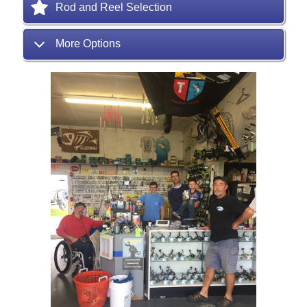
Rod and Reel Selection
More Options