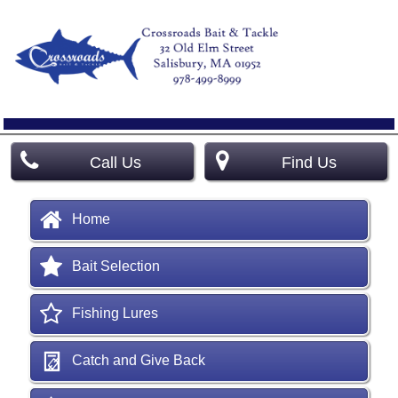
Call Us
Find Us
Home
Bait Selection
Fishing Lures
Catch and Give Back