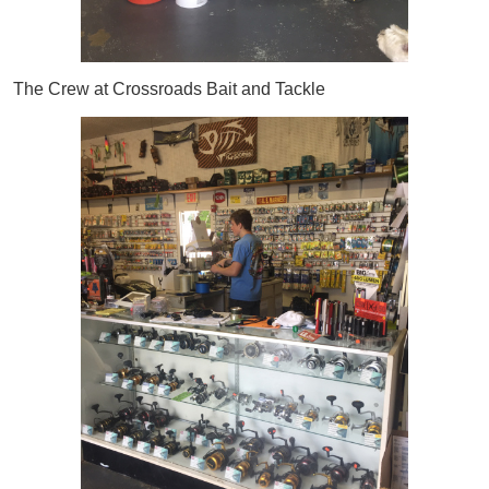
The Crew at Crossroads Bait and Tackle