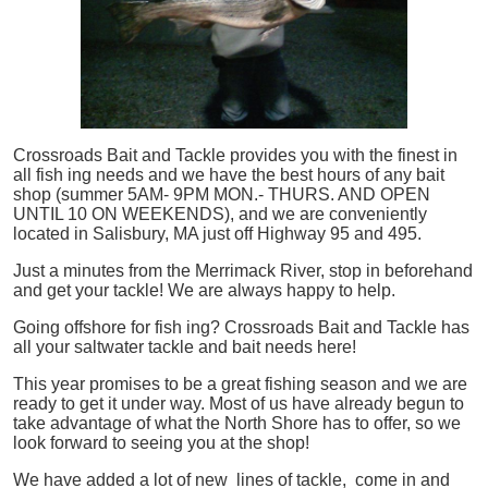
Crossroads Bait and Tackle provides you with the finest in
all
fish
ing needs and we have the best hours of any bait
shop (summer 5AM- 9PM MON.- THURS. AND OPEN
UNTIL 10 ON WEEKENDS), and we are conveniently
located in Salisbury, MA just off Highway 95 and 495.
Just a minutes from the Merrimack River, stop in beforehand
and get your tackle! We are always happy to help.
Going offshore for
fish
ing? Crossroads Bait and Tackle has
all your saltwater tackle and bait needs here!
This year promises to be a great fishing season and we are
ready to get it under way. Most of us have already begun to
take advantage of what the North Shore has to offer, so we
look forward to seeing you at the shop!
We have added a lot of new lines of tackle,
come in and