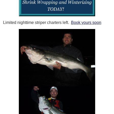
Limited nighttime striper charters left.
Book yours soon