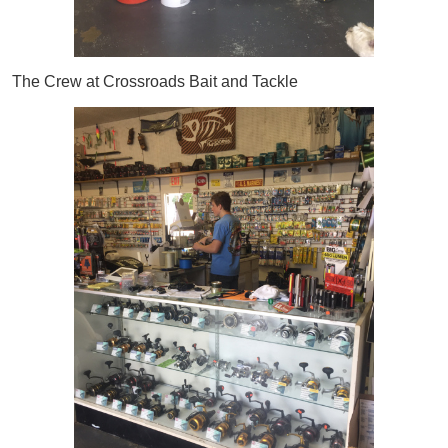
The Crew at Crossroads Bait and Tackle