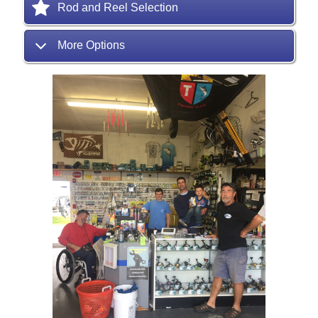
Rod and Reel Selection
More Options