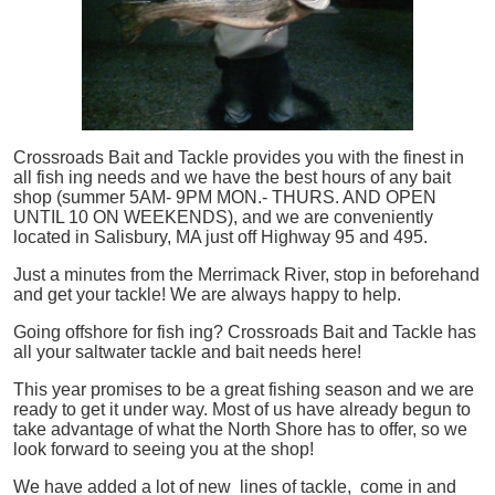
Crossroads Bait and Tackle provides you with the finest in
all
fish
ing needs and we have the best hours of any bait
shop (summer 5AM- 9PM MON.- THURS. AND OPEN
UNTIL 10 ON WEEKENDS), and we are conveniently
located in Salisbury, MA just off Highway 95 and 495.
Just a minutes from the Merrimack River, stop in beforehand
and get your tackle! We are always happy to help.
Going offshore for
fish
ing? Crossroads Bait and Tackle has
all your saltwater tackle and bait needs here!
This year promises to be a great fishing season and we are
ready to get it under way. Most of us have already begun to
take advantage of what the North Shore has to offer, so we
look forward to seeing you at the shop!
We have added a lot of new lines of tackle,
come in and