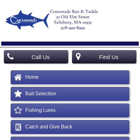
Call Us
Find Us
Home
Bait Selection
Fishing Lures
Catch and Give Back