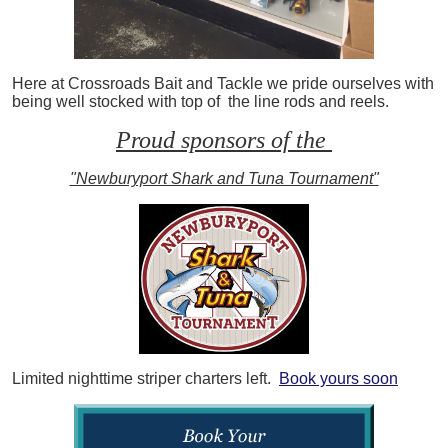
Here at Crossroads Bait and Tackle we pride ourselves with
being well stocked with top of the line rods and reels.
Proud sponsors of the
"Newburyport Shark and Tuna Tournament"
Limited nighttime striper charters left.
Book yours soon