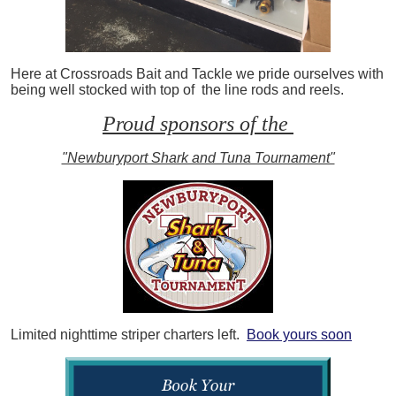
Here at Crossroads Bait and Tackle we pride ourselves with
being well stocked with top of the line rods and reels.
Proud sponsors of the
"Newburyport Shark and Tuna Tournament"
Limited nighttime striper charters left.
Book yours soon