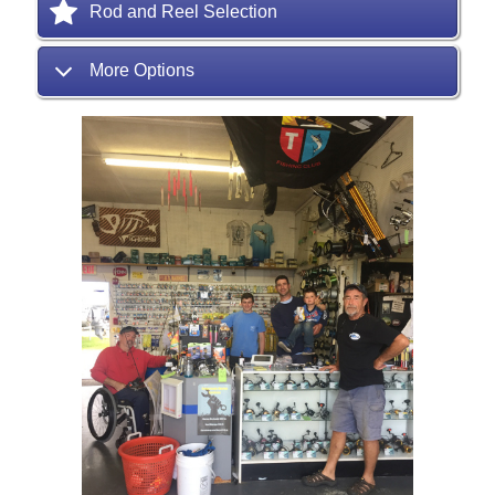
Rod and Reel Selection
More Options