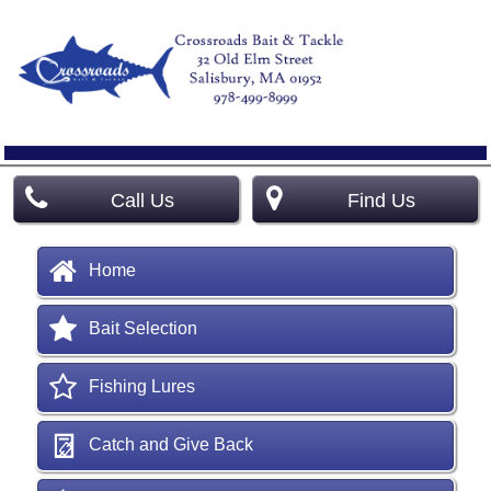
Call Us
Find Us
Home
Bait Selection
Fishing Lures
Catch and Give Back