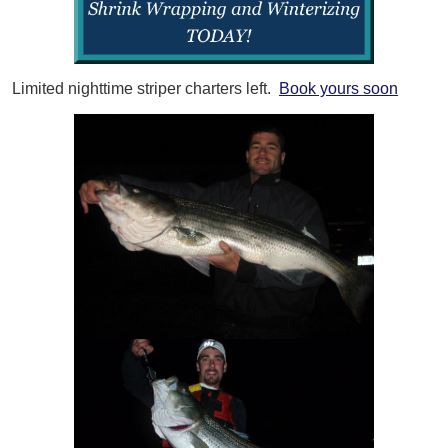
Limited nighttime striper charters left.
Book yours soon