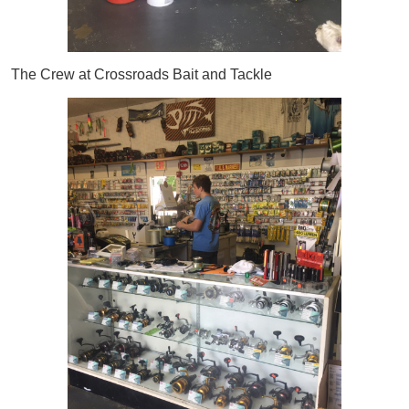
The Crew at Crossroads Bait and Tackle