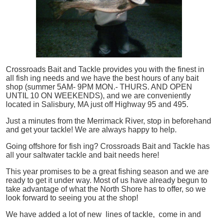
Crossroads Bait and Tackle provides you with the finest in
all
fish
ing needs and we have the best hours of any bait
shop (summer 5AM- 9PM MON.- THURS. AND OPEN
UNTIL 10 ON WEEKENDS), and we are conveniently
located in Salisbury, MA just off Highway 95 and 495.
Just a minutes from the Merrimack River, stop in beforehand
and get your tackle! We are always happy to help.
Going offshore for
fish
ing? Crossroads Bait and Tackle has
all your saltwater tackle and bait needs here!
This year promises to be a great fishing season and we are
ready to get it under way. Most of us have already begun to
take advantage of what the North Shore has to offer, so we
look forward to seeing you at the shop!
We have added a lot of new lines of tackle,
come in and