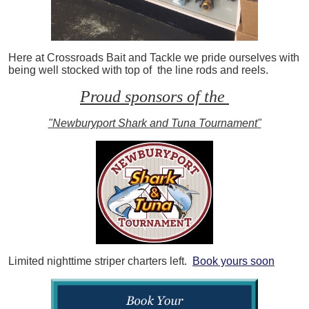
Here at Crossroads Bait and Tackle we pride ourselves with
being well stocked with top of the line rods and reels.
Proud sponsors of the
"Newburyport Shark and Tuna Tournament"
Limited nighttime striper charters left.
Book yours soon