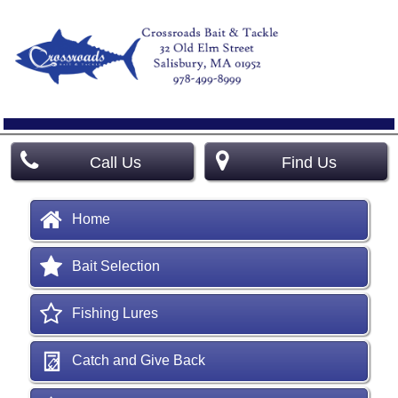
Call Us
Find Us
Home
Bait Selection
Fishing Lures
Catch and Give Back