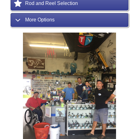
Rod and Reel Selection
More Options