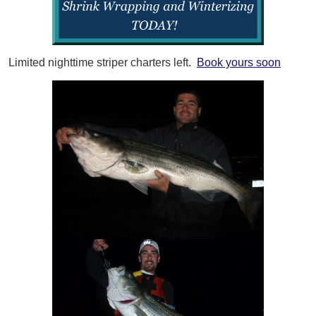
Limited nighttime striper charters left.
Book yours soon