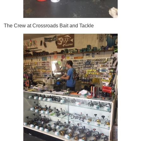
The Crew at Crossroads Bait and Tackle