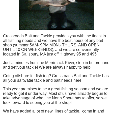
Crossroads Bait and Tackle provides you with the finest in
all
fish
ing needs and we have the best hours of any bait
shop (summer 5AM- 9PM MON.- THURS. AND OPEN
UNTIL 10 ON WEEKENDS), and we are conveniently
located in Salisbury, MA just off Highway 95 and 495.
Just a minutes from the Merrimack River, stop in beforehand
and get your tackle! We are always happy to help.
Going offshore for
fish
ing? Crossroads Bait and Tackle has
all your saltwater tackle and bait needs here!
This year promises to be a great fishing season and we are
ready to get it under way. Most of us have already begun to
take advantage of what the North Shore has to offer, so we
look forward to seeing you at the shop!
We have added a lot of new lines of tackle,
come in and