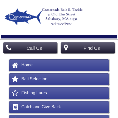
Call Us
Find Us
Home
Bait Selection
Fishing Lures
Catch and Give Back