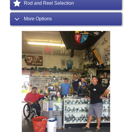
Rod and Reel Selection
More Options