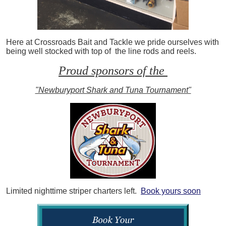
Here at Crossroads Bait and Tackle we pride ourselves with
being well stocked with top of the line rods and reels.
Proud sponsors of the
"Newburyport Shark and Tuna Tournament"
Limited nighttime striper charters left.
Book yours soon