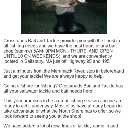
Crossroads Bait and Tackle provides you with the finest in
all
fish
ing needs and we have the best hours of any bait
shop (summer 5AM- 9PM MON.- THURS. AND OPEN
UNTIL 10 ON WEEKENDS), and we are conveniently
located in Salisbury, MA just off Highway 95 and 495.
Just a minutes from the Merrimack River, stop in beforehand
and get your tackle! We are always happy to help.
Going offshore for
fish
ing? Crossroads Bait and Tackle has
all your saltwater tackle and bait needs here!
This year promises to be a great fishing season and we are
ready to get it under way. Most of us have already begun to
take advantage of what the North Shore has to offer, so we
look forward to seeing you at the shop!
We have added a lot of new lines of tackle,
come in and