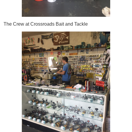
The Crew at Crossroads Bait and Tackle