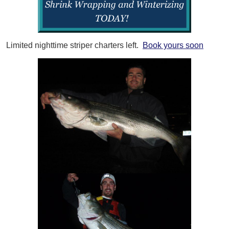
Limited nighttime striper charters left.
Book yours soon