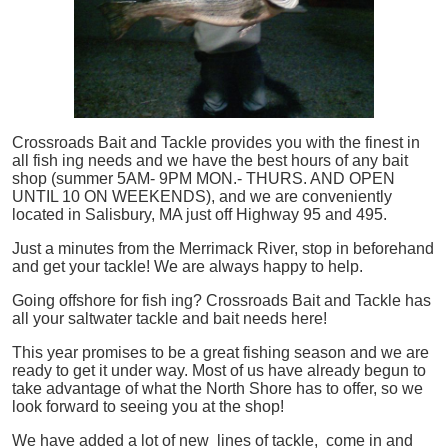
Crossroads Bait and Tackle provides you with the finest in
all
fish
ing needs and we have the best hours of any bait
shop (summer 5AM- 9PM MON.- THURS. AND OPEN
UNTIL 10 ON WEEKENDS), and we are conveniently
located in Salisbury, MA just off Highway 95 and 495.
Just a minutes from the Merrimack River, stop in beforehand
and get your tackle! We are always happy to help.
Going offshore for
fish
ing? Crossroads Bait and Tackle has
all your saltwater tackle and bait needs here!
This year promises to be a great fishing season and we are
ready to get it under way. Most of us have already begun to
take advantage of what the North Shore has to offer, so we
look forward to seeing you at the shop!
We have added a lot of new lines of tackle,
come in and