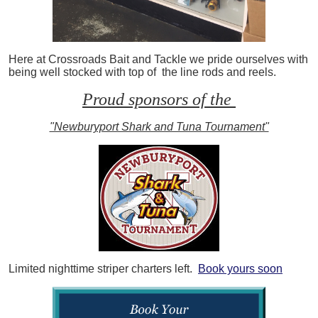
Here at Crossroads Bait and Tackle we pride ourselves with
being well stocked with top of the line rods and reels.
Proud sponsors of the
"Newburyport Shark and Tuna Tournament"
Limited nighttime striper charters left.
Book yours soon