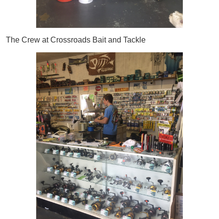
The Crew at Crossroads Bait and Tackle