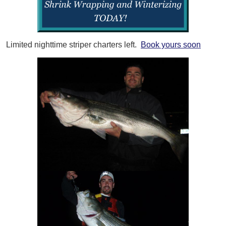
Limited nighttime striper charters left.
Book yours soon