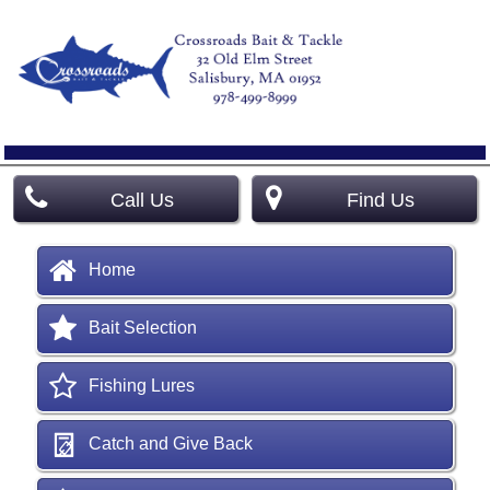
Call Us
Find Us
Home
Bait Selection
Fishing Lures
Catch and Give Back