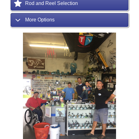
Rod and Reel Selection
More Options