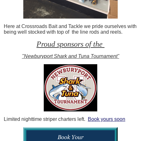
Here at Crossroads Bait and Tackle we pride ourselves with
being well stocked with top of the line rods and reels.
Proud sponsors of the
"Newburyport Shark and Tuna Tournament"
Limited nighttime striper charters left.
Book yours soon