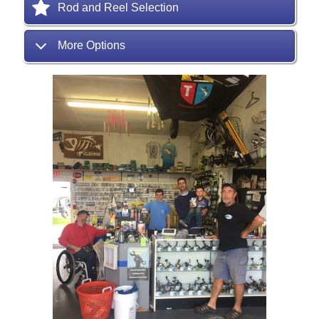
Rod and Reel Selection
More Options