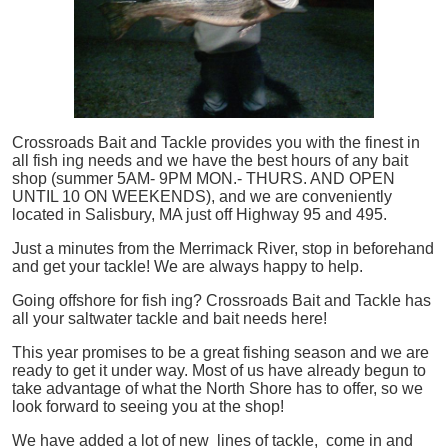
Crossroads Bait and Tackle provides you with the finest in
all
fish
ing needs and we have the best hours of any bait
shop (summer 5AM- 9PM MON.- THURS. AND OPEN
UNTIL 10 ON WEEKENDS), and we are conveniently
located in Salisbury, MA just off Highway 95 and 495.
Just a minutes from the Merrimack River, stop in beforehand
and get your tackle! We are always happy to help.
Going offshore for
fish
ing? Crossroads Bait and Tackle has
all your saltwater tackle and bait needs here!
This year promises to be a great fishing season and we are
ready to get it under way. Most of us have already begun to
take advantage of what the North Shore has to offer, so we
look forward to seeing you at the shop!
We have added a lot of new lines of tackle,
come in and