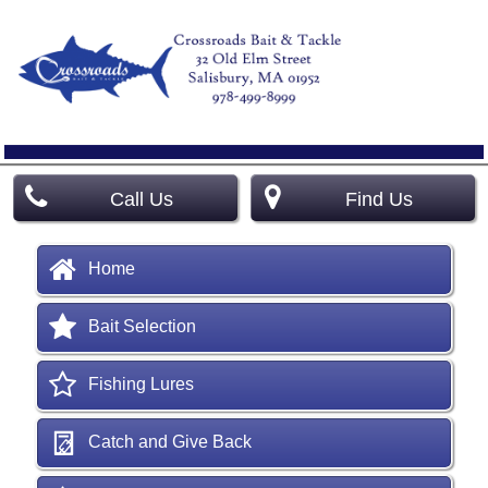
Call Us
Find Us
Home
Bait Selection
Fishing Lures
Catch and Give Back