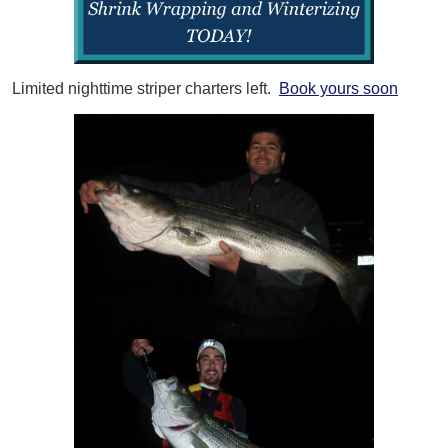
Limited nighttime striper charters left.
Book yours soon