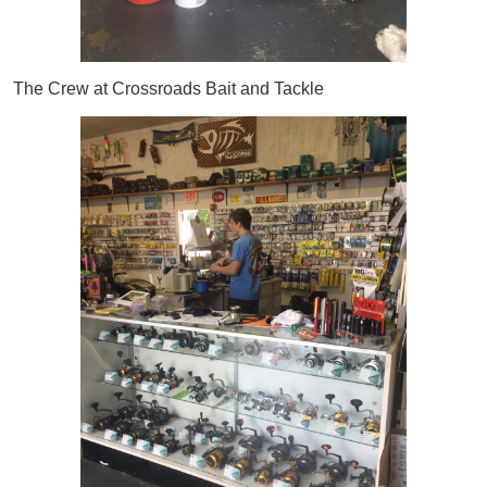
The Crew at Crossroads Bait and Tackle