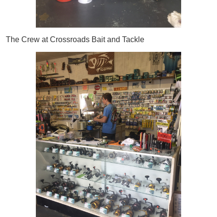
The Crew at Crossroads Bait and Tackle