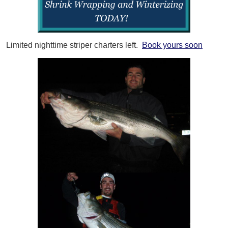
Limited nighttime striper charters left.
Book yours soon