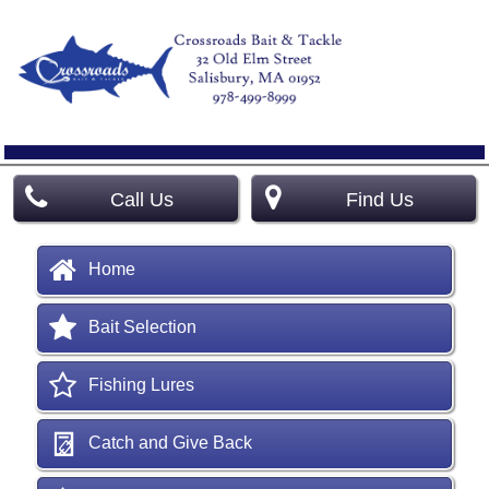
Call Us
Find Us
Home
Bait Selection
Fishing Lures
Catch and Give Back