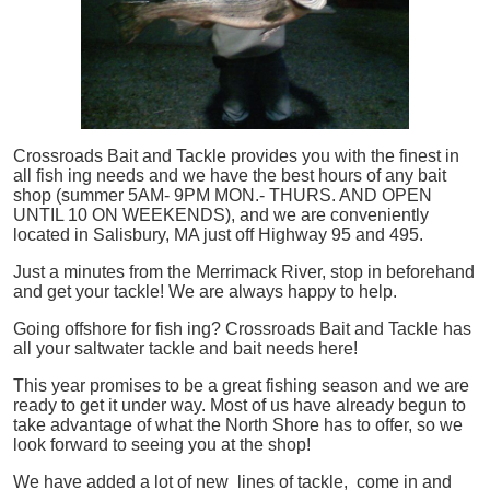
Crossroads Bait and Tackle provides you with the finest in
all
fish
ing needs and we have the best hours of any bait
shop (summer 5AM- 9PM MON.- THURS. AND OPEN
UNTIL 10 ON WEEKENDS), and we are conveniently
located in Salisbury, MA just off Highway 95 and 495.
Just a minutes from the Merrimack River, stop in beforehand
and get your tackle! We are always happy to help.
Going offshore for
fish
ing? Crossroads Bait and Tackle has
all your saltwater tackle and bait needs here!
This year promises to be a great fishing season and we are
ready to get it under way. Most of us have already begun to
take advantage of what the North Shore has to offer, so we
look forward to seeing you at the shop!
We have added a lot of new lines of tackle,
come in and