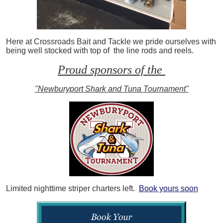
Here at Crossroads Bait and Tackle we pride ourselves with
being well stocked with top of the line rods and reels.
Proud sponsors of the
"Newburyport Shark and Tuna Tournament"
Limited nighttime striper charters left.
Book yours soon