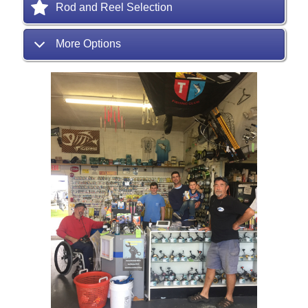
Rod and Reel Selection
More Options