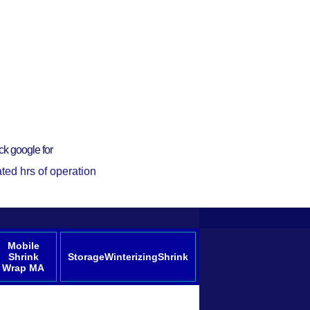
ck google for
ted hrs of operation
Mobile
Shrink
StorageWinterizingShrink
Wrap MA