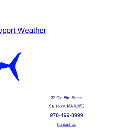
yport Weather
32 Old Elm Street
Salisbury, MA 01952
978-499-8999
Contact Us