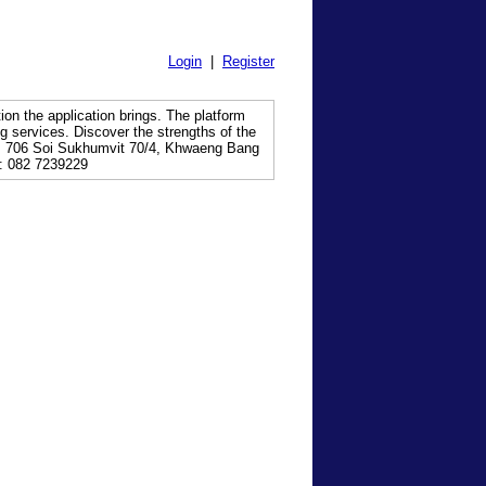
Login
|
Register
tion the application brings. The platform
g services. Discover the strengths of the
 706 Soi Sukhumvit 70/4, Khwaeng Bang
: 082 7239229