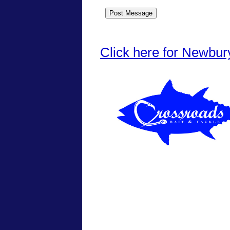
Click here for Newbur