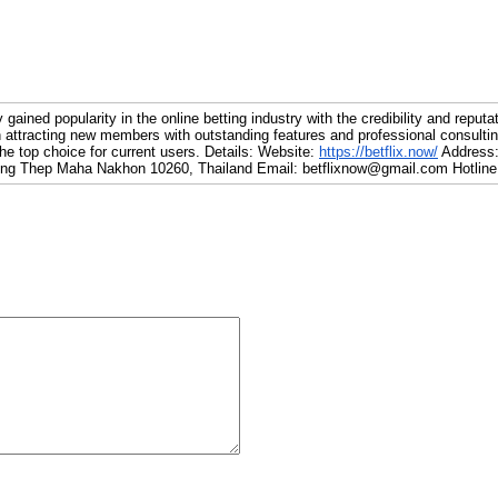
gained popularity in the online betting industry with the credibility and reputa
 attracting new members with outstanding features and professional consultin
the top choice for current users. Details: Website:
https://betflix.now/
Address:
ng Thep Maha Nakhon 10260, Thailand Email: betflixnow@gmail.com Hotline