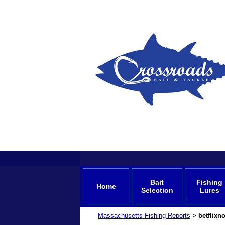
Bait
Fishing
Home
Selection
Lures
Massachusetts Fishing Reports
betflixn
>