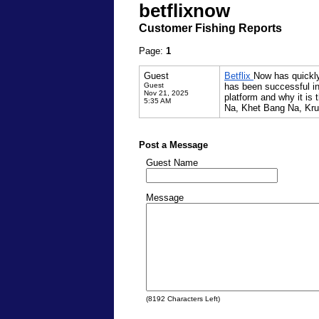
betflixnow
Customer Fishing Reports
Page:
1
Guest
Betflix
Now has quickly 
Guest
has been successful in
Nov 21, 2025
platform and why it is 
5:35 AM
Na, Khet Bang Na, Kru
Post a Message
Guest Name
Message
(
8192
Characters Left)