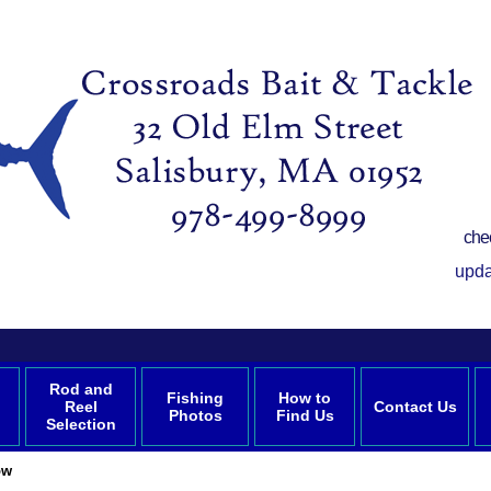
che
upda
Rod and
Fishing
How to
Reel
Contact Us
Photos
Find Us
Selection
ow