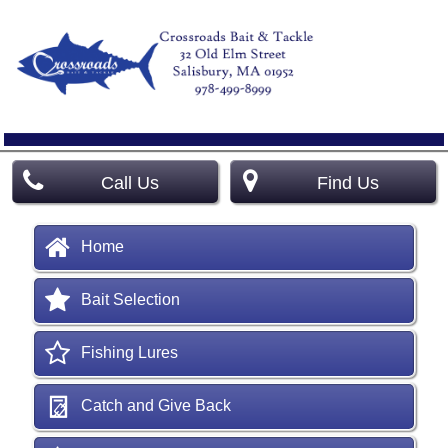
Call Us
Find Us
Home
Bait Selection
Fishing Lures
Catch and Give Back