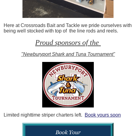
Here at Crossroads Bait and Tackle we pride ourselves with
being well stocked with top of the line rods and reels.
Proud sponsors of the
"Newburyport Shark and Tuna Tournament"
Limited nighttime striper charters left.
Book yours soon