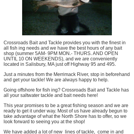
Crossroads Bait and Tackle provides you with the finest in
all
fish
ing needs and we have the best hours of any bait
shop (summer 5AM- 9PM MON.- THURS. AND OPEN
UNTIL 10 ON WEEKENDS), and we are conveniently
located in Salisbury, MA just off Highway 95 and 495.
Just a minutes from the Merrimack River, stop in beforehand
and get your tackle! We are always happy to help.
Going offshore for
fish
ing? Crossroads Bait and Tackle has
all your saltwater tackle and bait needs here!
This year promises to be a great fishing season and we are
ready to get it under way. Most of us have already begun to
take advantage of what the North Shore has to offer, so we
look forward to seeing you at the shop!
We have added a lot of new lines of tackle,
come in and