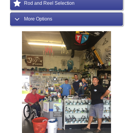
Rod and Reel Selection
More Options