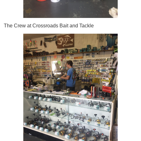
The Crew at Crossroads Bait and Tackle