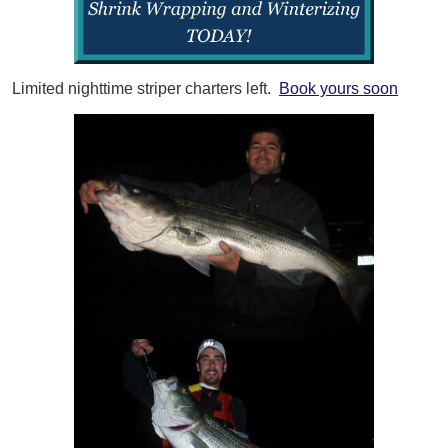
Limited nighttime striper charters left.
Book yours soon