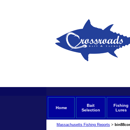
Bait
Fishing
Home
Selection
Lures
Massachusetts Fishing Reports
bin88c
>