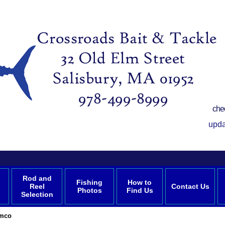
che
upda
Rod and
Fishing
How to
Reel
Contact Us
Photos
Find Us
Selection
omco