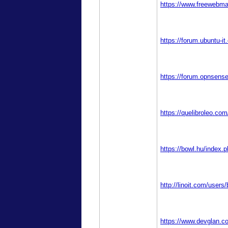
https://www.freewebm
https://forum.ubuntu-
https://forum.opnsense
https://quelibroleo.co
https://bowl.hu/index.
http://linoit.com/use
https://www.devglan.c