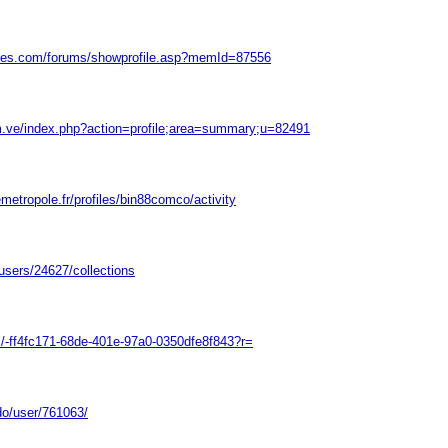
mes.com/forums/showprofile.asp?memId=87556
m.ve/index.php?action=profile;area=summary;u=82491
llemetropole.fr/profiles/bin88comco/activity
/users/24627/collections
m/-ff4fc171-68de-401e-97a0-0350dfe8f843?r=
do/user/761063/