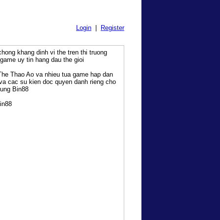
Login
|
Register
ong khang dinh vi the tren thi truong
game uy tin hang dau the gioi
The Thao Ao va nhieu tua game hap dan
va cac su kien doc quyen danh rieng cho
 cung Bin88
in88