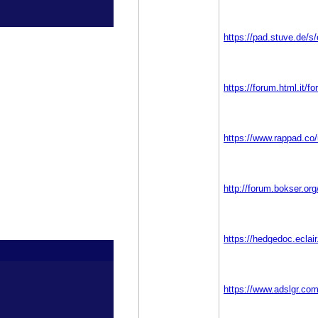
https://pad.stuve.de/s
https://forum.html.it
https://www.rappad.co
http://forum.bokser.or
https://hedgedoc.eclair
https://www.adslgr.c