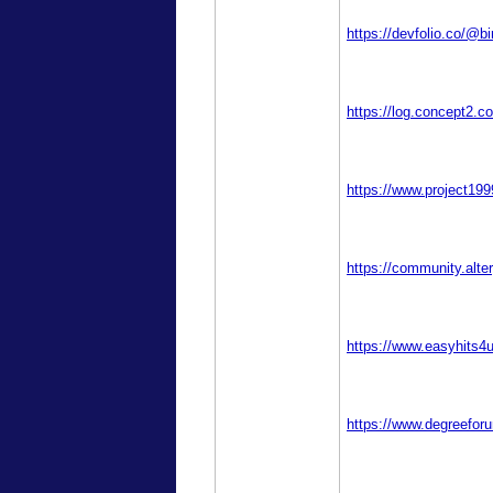
https://devfolio.co/
https://log.concept2.c
https://www.project1
https://community.alte
https://www.easyhits4
https://www.degreefo