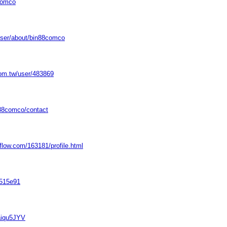
8comco
user/about/bin88comco
com.tw/user/483869
in88comco/contact
nflow.com/163181/profile.html
4515e91
5aiqu5JYV