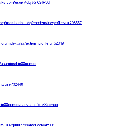
arks.com/user/Mdqf6SKGIR9d
it.org/memberlist.php?mode=viewprofile&u=208557
.org/index.php?action=profile;u=62049
m/usuarios/bin88comco
php/user/32448
rs/bin88comco/canvases/bin88comco
om/user/public/phamquocloan508