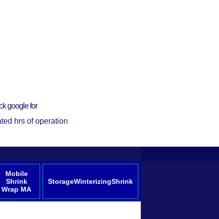
ck google for
ted hrs of operation
Mobile
Shrink
StorageWinterizingShrink
Wrap MA