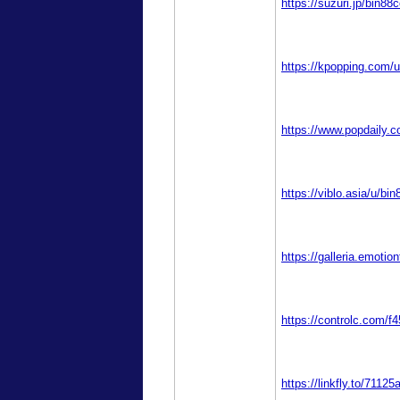
https://suzuri.jp/bin8
https://kpopping.com/
https://www.popdaily.
https://viblo.asia/u/b
https://galleria.emotio
https://controlc.com/f
https://linkfly.to/7112