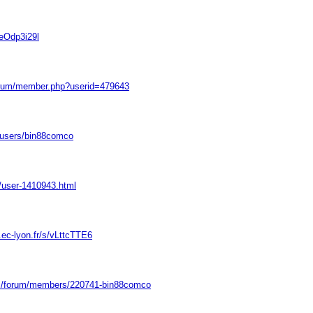
/eOdp3i29l
/forum/member.php?userid=479643
/users/bin88comco
g/user-1410943.html
.ec-lyon.fr/s/vLttcTTE6
om/forum/members/220741-bin88comco