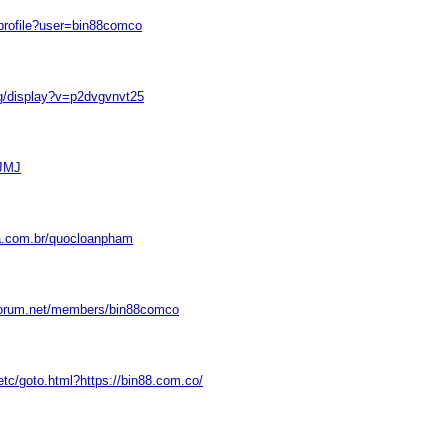
/profile?user=bin88comco
rg/display?v=p2dvgvnvt25
qJMJ
a.com.br/quocloanpham
tforum.net/members/bin88comco
/etc/goto.html?https://bin88.com.co/