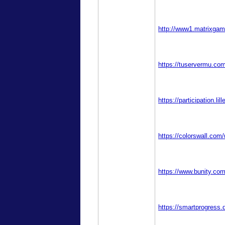
http://www1.matrixga
https://tuservermu.co
https://participation.li
https://colorswall.com
https://www.bunity.co
https://smartprogress.