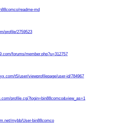
@bin88comco/readme-md
om/profile/2759523
999.com/forums/member.php?u=312757
ryx.com/t5/user/viewprofilepage/user-id/784967
u.com/profile.cgi?login=bin88comco&view_as=1
rum.net/mybb/User-bin88comco