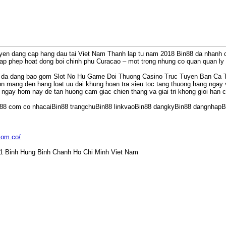
yen dang cap hang dau tai Viet Nam Thanh lap tu nam 2018 Bin88 da nhanh ch
cap phep hoat dong boi chinh phu Curacao – mot trong nhung co quan quan ly 
i da dang bao gom Slot No Hu Game Doi Thuong Casino Truc Tuyen Ban Ca 
on mang den hang loat uu dai khung hoan tra sieu toc tang thuong hang ngay 
 ngay hom nay de tan huong cam giac chien thang va giai tri khong gioi han
88 com co nhacaiBin88 trangchuBin88 linkvaoBin88 dangkyBin88 dangnhapB
com.co/
 1 Binh Hung Binh Chanh Ho Chi Minh Viet Nam