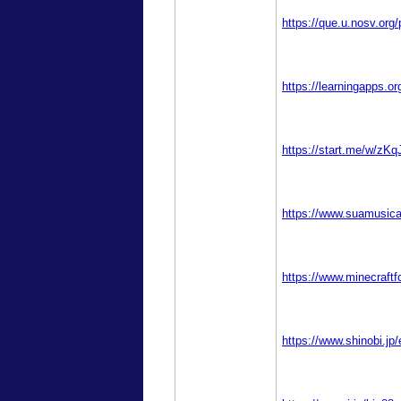
https://que.u.nosv.org
https://learningapps.o
https://start.me/w/zK
https://www.suamusic
https://www.minecraf
https://www.shinobi.jp