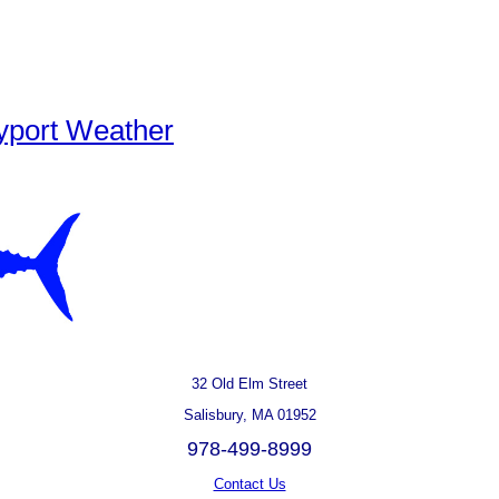
yport Weather
32 Old Elm Street
Salisbury, MA 01952
978-499-8999
Contact Us