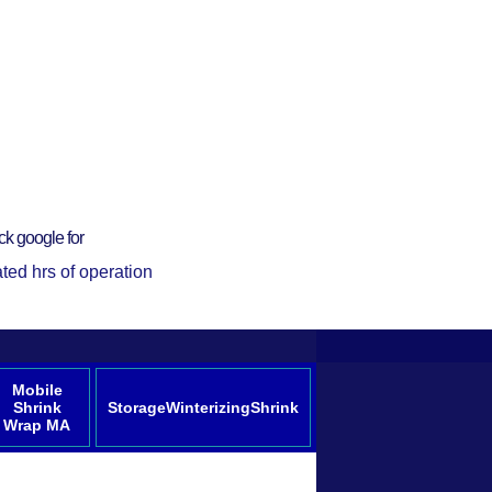
ck google for
ted hrs of operation
Mobile
Shrink
StorageWinterizingShrink
Wrap MA