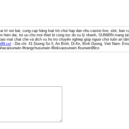
ai trí noi bat, cung cap hàng loat trò choi hap dan nhu casino live, slot, ba
ien hien dai, toi uu cho moi thiet bi cùng toc do xu lý nhanh, SUNWIN mang la
g bao mat chat che và dich vu ho tro chuyên nghiep giúp nguoi choi luôn an 
n99.co/
- Dia chi: 41 Duong So 5, An Bình, Di An, Bình Duong, Viet Nam- Em
hacaisunwin #trangchusunwin #linkvaosunwin #sunwin99co