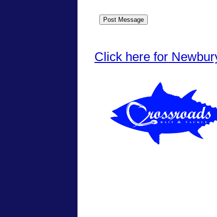
Click here for Newbur