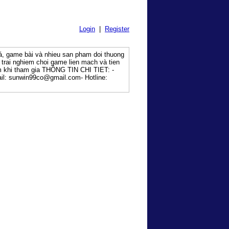
Login
|
Register
n cá, game bài và nhieu san pham doi thuong
i trai nghiem choi game lien mach và tien
tâm khi tham gia THÔNG TIN CHI TIET: -
ail: sunwin99co@gmail.com- Hotline: