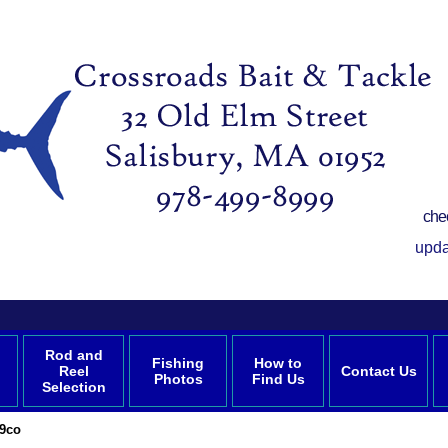
che
upda
Rod and
Fishing
How to
Reel
Contact Us
Photos
Find Us
Selection
9co