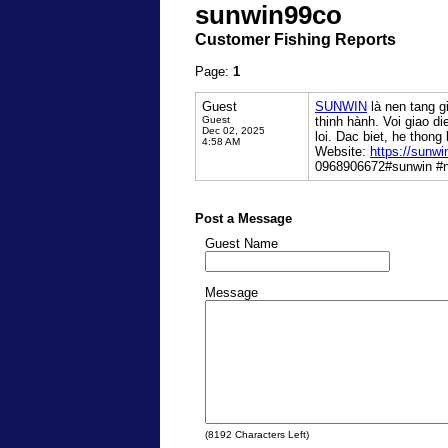
sunwin99co
Customer Fishing Reports
Page:
1
Guest
SUNWIN
là nen tang gi
Guest
thinh hành. Voi giao d
Dec 02, 2025
loi. Dac biet, he thon
4:58 AM
Website:
https://sunwi
0968906672#sunwin #n
Post a Message
Guest Name
Message
(
8192
Characters Left)