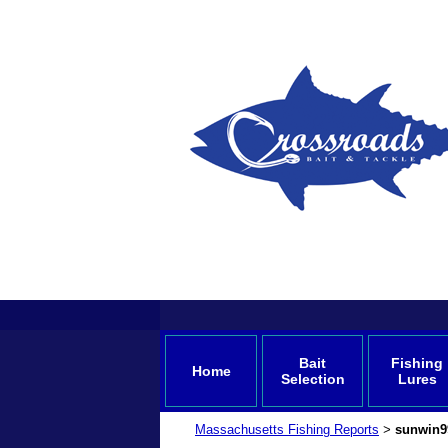
Bait
Fishing
Home
Selection
Lures
Massachusetts Fishing Reports
sunwin9
>