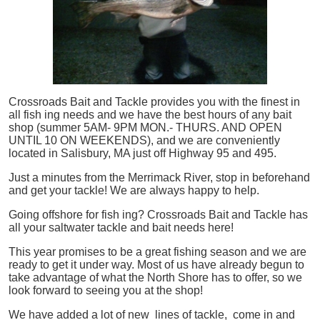
Crossroads Bait and Tackle provides you with the finest in
all
fish
ing needs and we have the best hours of any bait
shop (summer 5AM- 9PM MON.- THURS. AND OPEN
UNTIL 10 ON WEEKENDS), and we are conveniently
located in Salisbury, MA just off Highway 95 and 495.
Just a minutes from the Merrimack River, stop in beforehand
and get your tackle! We are always happy to help.
Going offshore for
fish
ing? Crossroads Bait and Tackle has
all your saltwater tackle and bait needs here!
This year promises to be a great fishing season and we are
ready to get it under way. Most of us have already begun to
take advantage of what the North Shore has to offer, so we
look forward to seeing you at the shop!
We have added a lot of new lines of tackle,
come in and