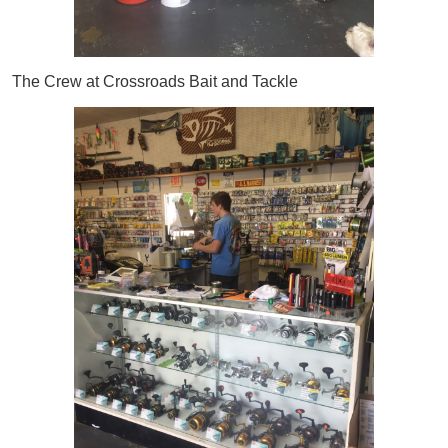
The Crew at Crossroads Bait and Tackle