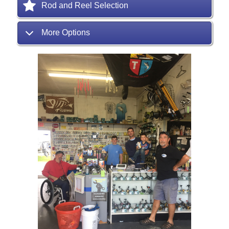
Rod and Reel Selection
More Options