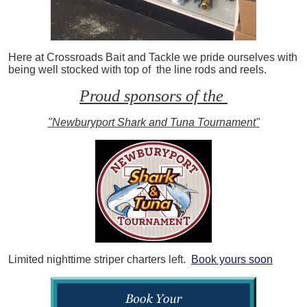
Here at Crossroads Bait and Tackle we pride ourselves with
being well stocked with top of the line rods and reels.
Proud sponsors of the
"Newburyport Shark and Tuna Tournament"
Limited nighttime striper charters left.
Book yours soon