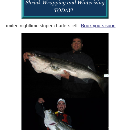
Limited nighttime striper charters left.
Book yours soon