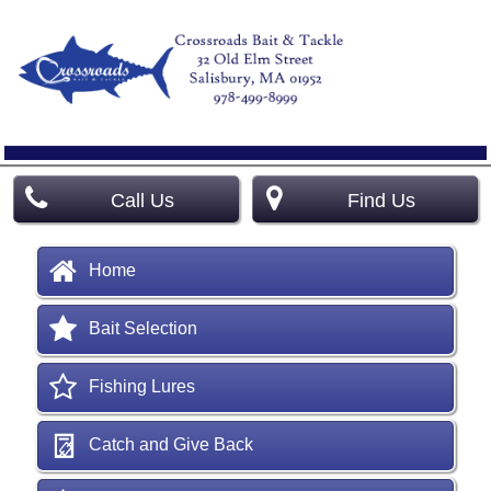
Call Us
Find Us
Home
Bait Selection
Fishing Lures
Catch and Give Back