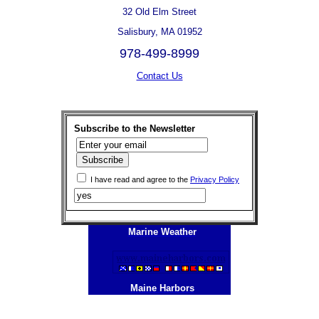
32 Old Elm Street
Salisbury, MA 01952
978-499-8999
Contact Us
Subscribe to the Newsletter
I have read and agree to the
Privacy Policy
Marine Weather
Maine Harbors