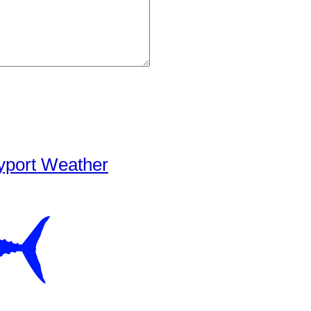
yport Weather