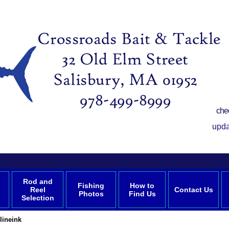
che
upda
Rod and
Fishing
How to
Reel
Contact Us
Photos
Find Us
Selection
lineink