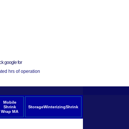
ck google for
ted hrs of operation
Mobile
Shrink
StorageWinterizingShrink
Wrap MA