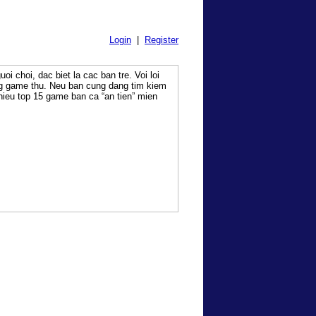
Login
|
Register
oi choi, dac biet la cac ban tre. Voi loi
ng game thu. Neu ban cung dang tim kiem
 thieu top 15 game ban ca “an tien” mien