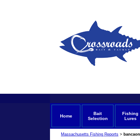
Bait
Fishing
Home
Selection
Lures
Massachusetts Fishing Reports
bancaon
>