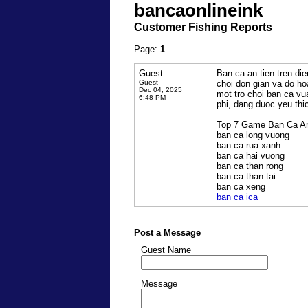
bancaonlineink
Customer Fishing Reports
Page:
1
Guest
Ban ca an tien tren die
Guest
choi don gian va do h
Dec 04, 2025
mot tro choi ban ca vua
6:48 PM
phi, dang duoc yeu thi
Top 7 Game Ban Ca An 
ban ca long vuong
ban ca rua xanh
ban ca hai vuong
ban ca than rong
ban ca than tai
ban ca xeng
ban ca ica
Post a Message
Guest Name
Message