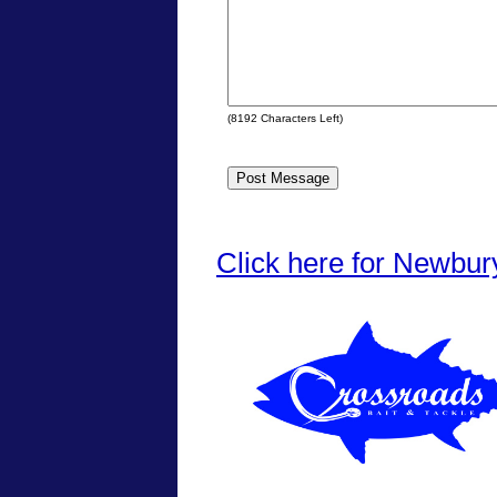
(
8192
Characters Left)
Click here for Newbur