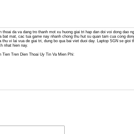
n thoai da va dang tro thanh mot xu huong giai tri hap dan doi voi dong dao ngu
oa bat mat, cac tua game nay nhanh chong thu hut su quan tam cua cong do
 thu vi lai vua de giai tri, dung bo qua bai viet duoi day. Laptop SGN se gioi
ch nhat hien nay.
Tien Tren Dien Thoai Uy Tin Va Mien Phi: