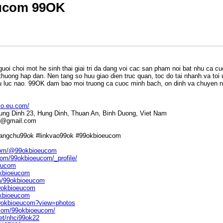
eucom 99OK
i choi mot he sinh thai giai tri da dang voi cac san pham noi bat nhu ca cuo
thuong hap dan. Nen tang so huu giao dien truc quan, toc do tai nhanh va toi u
cu luc nao. 99OK dam bao moi truong ca cuoc minh bach, on dinh va chuyen n
io.eu.com/
Hung Dinh 23, Hung Dinh, Thuan An, Binh Duong, Viet Nam
m@gmail.com
rangchu99ok #linkvao99ok #99okbioeucom
.com/@99okbioeucom
com/99okbioeucom/_profile/
oeucom
okbioeucom
om/99okbioeucom
99okbioeucom
okbioeucom
99okbioeucom?view=photos
.com/99okbioeucom/
et/nhci99ok22