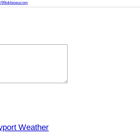
er/99okbioeucom
yport Weather