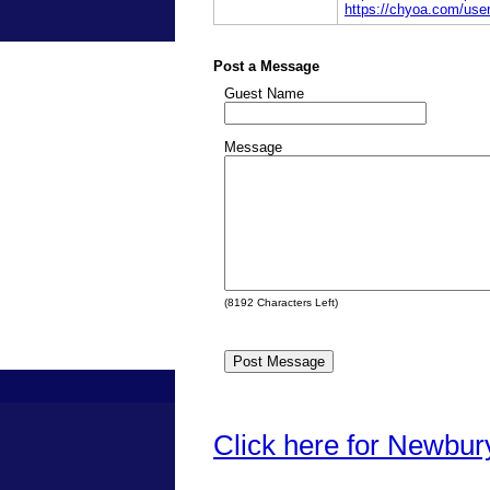
https://chyoa.com/us
Post a Message
Guest Name
Message
(
8192
Characters Left)
Click here for Newbur