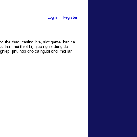
Login
|
Register
c the thao, casino live, slot game, ban ca
u tren moi thiet bi, giup nguoi dung de
ghiep, phu hop cho ca nguoi choi moi lan