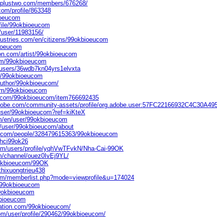
woplustwo.com/members/676268/
com/profile/863348
ioeucom
ofile/99okbioeucom
/user/11983156/
dustries.com/en/citizens/99okbioeucom
bioeucom
ion.com/artist/99okbioeucom
com/99okbioeucom
/users/36wdb7kn04yrs1elvxta
m/99okbioeucom
/author/99okbioeucom/
om/99okbioeucom
es.com/99okbioeucom/item766692435
adobe.com/community-assets/profile/org.adobe.user:57FC22166932C4C30A
user/99okbioeucom?ref=kiKteX
m/en/user/99okbioeucom
v/user/99okbioeucom/about
e.com/people/328479615363/99okbioeucom
nhci99ok26
com/users/profile/yqhVwTFvkN/Nha-Cai-99OK
om/channel/ouez0IvEj9YL/
9okbioeucom/99OK
/thixuongtrieu438
orum/memberlist.php?mode=viewprofile&u=174024
@99okbioeucom
/99okbioeucom
kbioeucom
ration.com/99okbioeucom/
com/user/profile/290462/99okbioeucom/