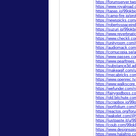
https://forumserver.t
https://www.royalroad.
https://tapas.io/99okb
https://camp-fire.jp/pr
https://newspicks.com
https://robertsspacein
https://suzuri.jp/99ok
https://www.reverbnat
https://www.checkli.
https://unityroom.com
https://audiomack.co
https://cornucopia.se
https://www.passes.c
https://www.pearltre
https://substance3d.
https://makeagif.com/
https://mecabricks.co
https://www.openrec.t
https://www.walkscor
https://wefunder.com/
https://fairygodboss.
https://old.bitchute.c
https://scrapbox.io/9
https://portfolium.com
https://reactos.org/f
https://wakelet.com/
https://justpaste.it/u
https://coub.com/99o
https://www.designspi
https://www.halaltrip.