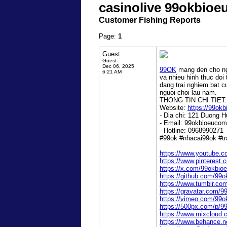
casinolive 99okbio
Customer Fishing Reports
Page:
1
Guest
Guest
Dec 06, 2025
99OK
mang den cho nguo
6:21 AM
va nhieu hinh thuc doi 
dang trai nghiem bat 
nguoi choi lau nam.
THONG TIN CHI TIET:
Website:
https://99okb
- Dia chi: 121 Duong 
- Email: 99okbioeuco
- Hotline: 0968990271
#99ok #nhacai99ok #t
https://www.youtube
https://www.pinterest.
https://x.com/99okbi
https://github.com/99
https://www.tumblr.c
https://gravatar.com/
https://vimeo.com/99
https://500px.com/p/
https://www.mixcloud
https://www.behance.n