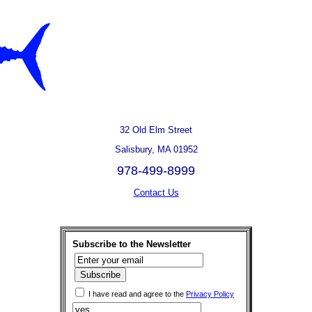
32 Old Elm Street
Salisbury, MA 01952
978-499-8999
Contact Us
Subscribe to the Newsletter
I have read and agree to the
Privacy Policy