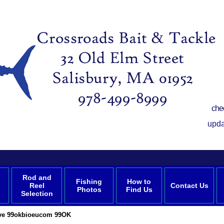
che
upda
Rod and
Fishing
How to
Reel
Contact Us
Photos
Find Us
Selection
ive 99okbioeucom 99OK