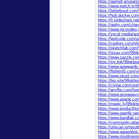
https://game8.jp/user
https://www.twitch.tv
https://letterboxd.co
https://hub.docker.co
https://fr.slideshare.n
https://giphy.com/cha
https://www.nicovideo
https://vocal.media/a
https://leetcode.com/
https://coolors.co/u/n
https://sketchfab.com
https://issuu.com/99o
https://www.zazzle.c
https://joy.link/99okb
https://www.awwwards
https://fliphtml5.com
https://www.skool.com
https://bio.site/99okb
https://civitai.com/us
https://anyflip.com/h
https://www.giveawayo
https://www.aparat.co
https://magic.ly/99ok
https://www.producth
https://www.openlb.ne
https://www.bandlab.
https://community.atl
https://urlscan.io/res
https://www.gaiaonlin
https://www.mindmeist