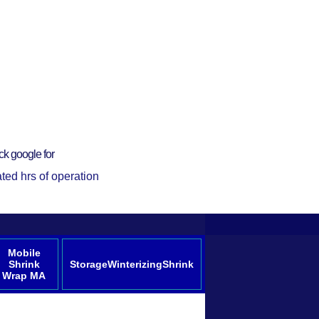
ck google for
ted hrs of operation
Mobile
Shrink
StorageWinterizingShrink
Wrap MA