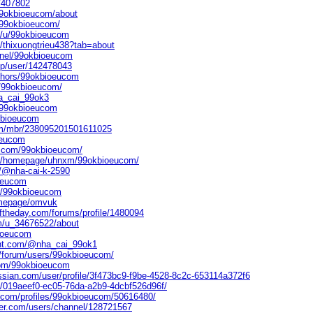
s/407802
/99okbioeucom/about
m/99okbioeucom/
m/u/99okbioeucom
et/thixuongtrieu438?tab=about
nnel/99okbioeucom
.jp/user/142478043
uthors/99okbioeucom
u/99okbioeucom/
ha_cai_99ok3
/99okbioeucom
kbioeucom
om/mbr/238095201501611025
ioeucom
.com/99okbioeucom/
/vi/homepage/uhnxm/99okbioeucom/
/@nha-cai-k-2590
ioeucom
er/99okbioeucom
omepage/omvuk
ftheday.com/forums/profile/1480094
m/u_34676522/about
bioeucom
unt.com/@nha_cai_99ok1
t/forum/users/99okbioeucom/
com/99okbioeucom
assian.com/user/profile/3f473bc9-f9be-4528-8c2c-653114a372f6
ult/019aeef0-ec05-76da-a2b9-4dcbf526d96f/
e.com/profiles/99okbioeucom/50616480/
er.com/users/channel/128721567