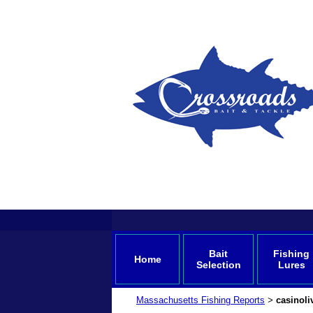
Bait
Fishing
Home
Selection
Lures
Massachusetts Fishing Reports
casinol
>