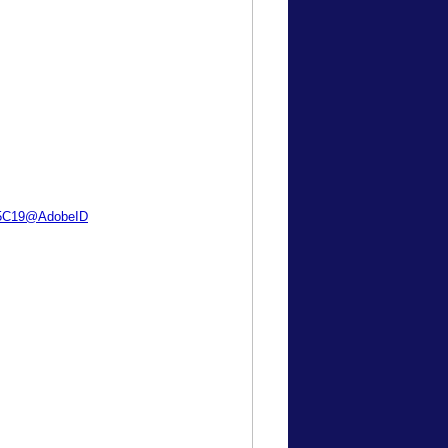
495C19@AdobeID