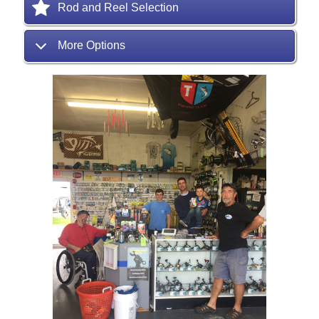
Rod and Reel Selection
More Options