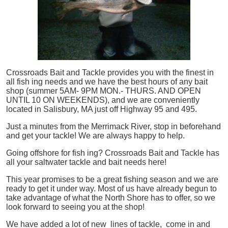
Crossroads Bait and Tackle provides you with the finest in
all
fish
ing needs and we have the best hours of any bait
shop (summer 5AM- 9PM MON.- THURS. AND OPEN
UNTIL 10 ON WEEKENDS), and we are conveniently
located in Salisbury, MA just off Highway 95 and 495.
Just a minutes from the Merrimack River, stop in beforehand
and get your tackle! We are always happy to help.
Going offshore for
fish
ing? Crossroads Bait and Tackle has
all your saltwater tackle and bait needs here!
This year promises to be a great fishing season and we are
ready to get it under way. Most of us have already begun to
take advantage of what the North Shore has to offer, so we
look forward to seeing you at the shop!
We have added a lot of new lines of tackle,
come in and