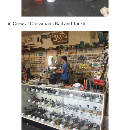
The Crew at Crossroads Bait and Tackle