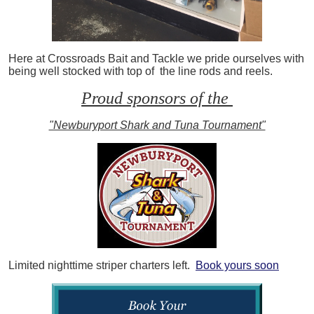
Here at Crossroads Bait and Tackle we pride ourselves with
being well stocked with top of the line rods and reels.
Proud sponsors of the
"Newburyport Shark and Tuna Tournament"
Limited nighttime striper charters left.
Book yours soon