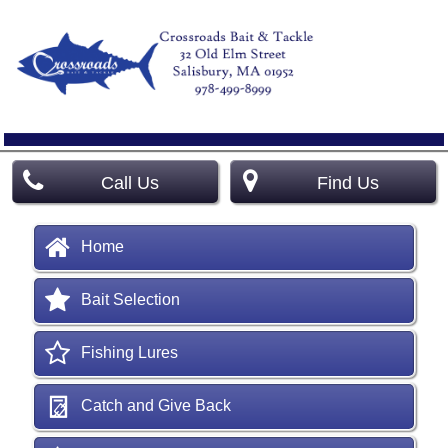
Call Us
Find Us
Home
Bait Selection
Fishing Lures
Catch and Give Back