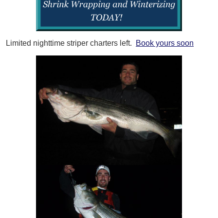
Limited nighttime striper charters left.
Book yours soon