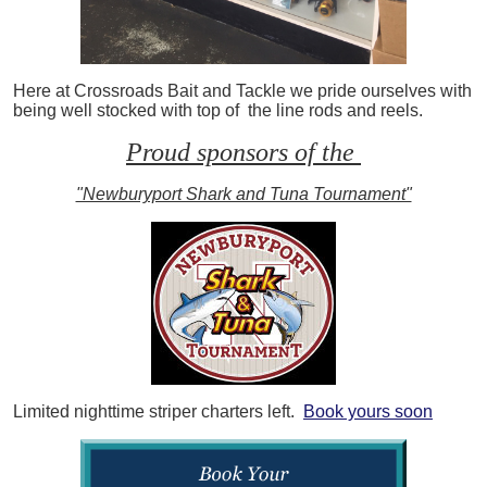
Here at Crossroads Bait and Tackle we pride ourselves with
being well stocked with top of the line rods and reels.
Proud sponsors of the
"Newburyport Shark and Tuna Tournament"
Limited nighttime striper charters left.
Book yours soon