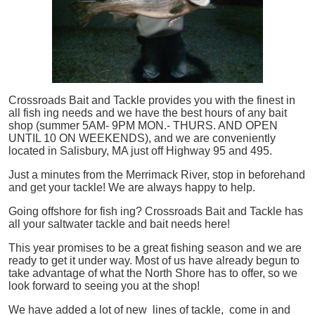
Crossroads Bait and Tackle provides you with the finest in
all
fish
ing needs and we have the best hours of any bait
shop (summer 5AM- 9PM MON.- THURS. AND OPEN
UNTIL 10 ON WEEKENDS), and we are conveniently
located in Salisbury, MA just off Highway 95 and 495.
Just a minutes from the Merrimack River, stop in beforehand
and get your tackle! We are always happy to help.
Going offshore for
fish
ing? Crossroads Bait and Tackle has
all your saltwater tackle and bait needs here!
This year promises to be a great fishing season and we are
ready to get it under way. Most of us have already begun to
take advantage of what the North Shore has to offer, so we
look forward to seeing you at the shop!
We have added a lot of new lines of tackle,
come in and