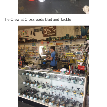
The Crew at Crossroads Bait and Tackle