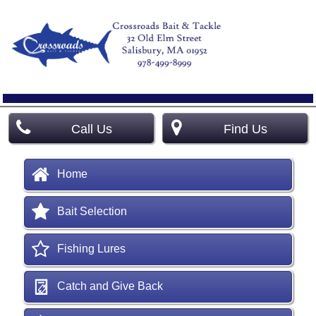
Call Us
Find Us
Home
Bait Selection
Fishing Lures
Catch and Give Back