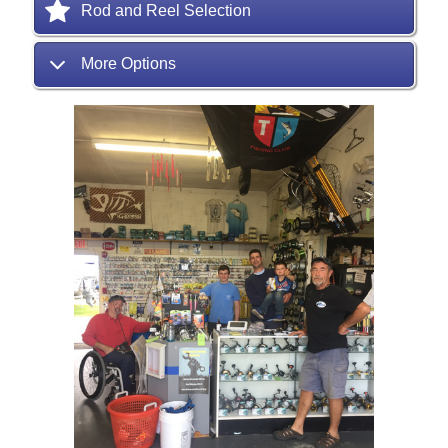
Rod and Reel Selection
More Options