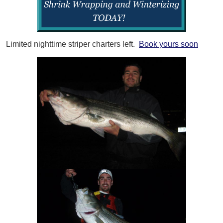
Limited nighttime striper charters left.
Book yours soon