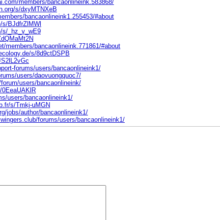
ai.com/members/bancaonlineink.583868/
ten.org/s/dxyMTNXeB
/members/bancaonlineink1.255453/#about
e/s/BJdfrZlMWl
ne/s/_hz_v_wE9
s/ZdQMaMt2N
.net/members/bancaonlineink.771861/#about
eecology.de/s/8d9ctDSPB
/JS2lL2vGc
port-forums/users/bancaonlineink1/
forums/users/daovuongquoc7/
/forum/users/bancaonlineink/
t/s/0EeaUAKlR
ums/users/bancaonlineink1/
ab.fr/s/Tmkj-uMGN
rg/jobs/author/bancaonlineink1/
swingers.club/forums/users/bancaonlineink1/