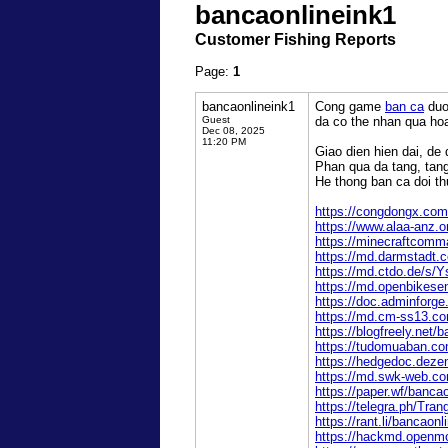
bancaonlineink1
Customer Fishing Reports
Page:
1
bancaonlineink1
Cong game
ban ca
duo
Guest
da co the nhan qua ho
Dec 08, 2025
11:20 PM
Giao dien hien dai, de 
Phan qua da tang, tan
He thong ban ca doi th
https://congdongx.com
https://www.alaa-anz.
https://minecraftcomma
https://md.darmstadt
https://md.ctdo.de/s/
https://md.openbikes
https://doc.adminforge
https://md.cm-ss13.co
https://blogfreely.net/
https://tudomuaban.com
https://hedgedoc.deze
https://md.swk-web.
https://paper.wf/banca
https://telegra.ph
https://rant.li/bancaon
https://hackmd.openm