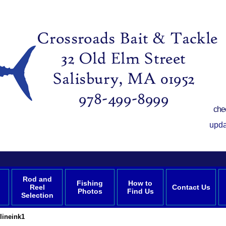
che
upda
Rod and
Fishing
How to
Reel
Contact Us
Photos
Find Us
Selection
lineink1