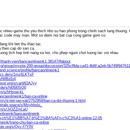
c nhieu game thu yeu thich nho su hao phong trong chinh sach tang thuong. C
ac code may man. Mot so diem noi bat cua cong game gom co:
dang khi bet thu thao tac.
g theo cap do san ca.
uong tich hop tinh nang xa hoi, cho phep nguoi choi tuong tac voi nhau.
/thanh-vien/bancaonlineink1.38147/#about
org/group/mysite-200-group/discussion/325cf8da-ca41-4b6f-a2eb-5b749f94761
nd.science/profile/bancaonlineink1
.ccc.de/s/1mz6LKTxF
YsfWBd1t4
ensor.org/s/canW2AJyy
.de/s/hl05l0SO0
m/s/hHsnaj-kL
bancaonlineink1/ban-ca-online
/chi-tiet-rao-vat/2752959/ban-ca-doi-thuong-1.html
ntrale.space/s/Msyhhslo_
com/s/JrOZZmLaU
onlineink/bancaonlineink
/Trang-ch%E1%BB%A7-b%E1%BA%AFn-c%C3%A1-online-12-05
lineink/trang-chu-ban-ca-online
ole.org/s/Oyc-f7Y0V