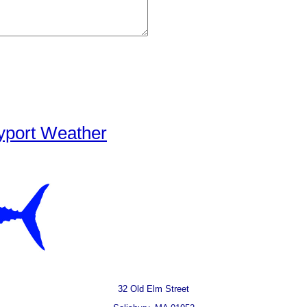
yport Weather
32 Old Elm Street