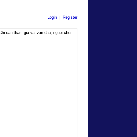
Login
|
Register
hi can tham gia vai van dau, nguoi choi
1