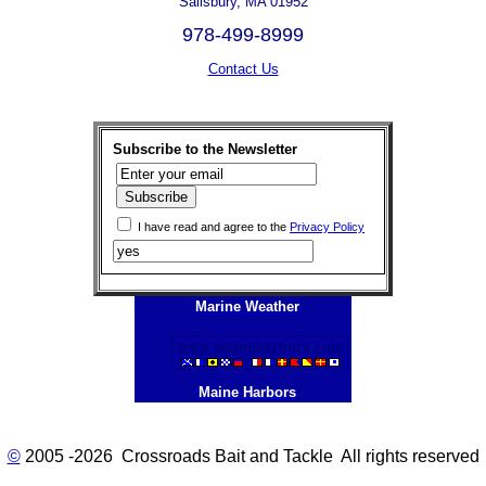
Salisbury, MA 01952
978-499-8999
Contact Us
Subscribe to the Newsletter
I have read and agree to the
Privacy Policy
Marine Weather
Maine Harbors
©
2005 -2026 Crossroads Bait and Tackle All rights reserved