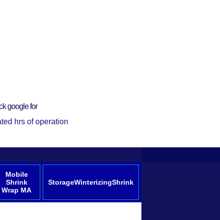
ck google for
ted hrs of operation
Mobile
Shrink
StorageWinterizingShrink
Wrap MA