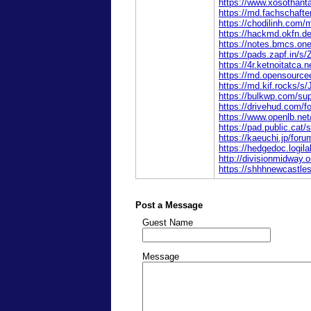
https://www.xosothant
https://md.fachschaf
https://chodilinh.com
https://hackmd.okfn.d
https://notes.bmcs.o
https://pads.zapf.in/
https://4r.ketnoitatca
https://md.opensourc
https://md.kif.rocks/s
https://bulkwp.com/sup
https://drivehud.com/
https://www.openlb.net
https://pad.public.ca
https://kaeuchi.jp/for
https://hedgedoc.logil
http://divisionmidway.o
https://shhhnewcastle
Post a Message
Guest Name
Message