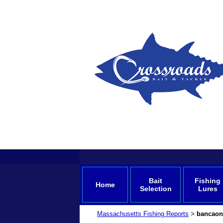
Bait
Fishing
Home
Selection
Lures
Massachusetts Fishing Reports
bancaon
>