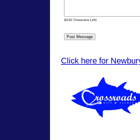
(
8192
Characters Left)
Click here for Newbur