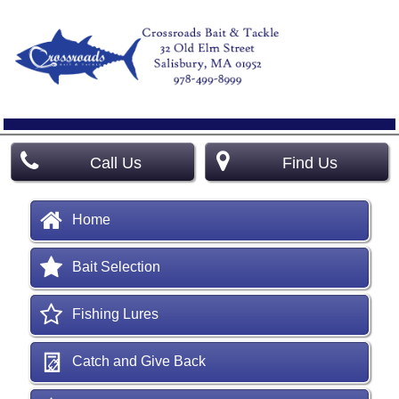
Call Us
Find Us
Home
Bait Selection
Fishing Lures
Catch and Give Back