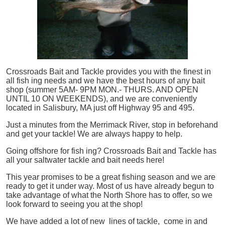
Crossroads Bait and Tackle provides you with the finest in
all
fish
ing needs and we have the best hours of any bait
shop (summer 5AM- 9PM MON.- THURS. AND OPEN
UNTIL 10 ON WEEKENDS), and we are conveniently
located in Salisbury, MA just off Highway 95 and 495.
Just a minutes from the Merrimack River, stop in beforehand
and get your tackle! We are always happy to help.
Going offshore for
fish
ing? Crossroads Bait and Tackle has
all your saltwater tackle and bait needs here!
This year promises to be a great fishing season and we are
ready to get it under way. Most of us have already begun to
take advantage of what the North Shore has to offer, so we
look forward to seeing you at the shop!
We have added a lot of new lines of tackle,
come in and