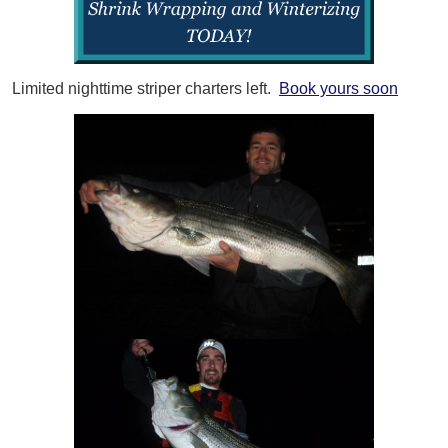
Limited nighttime striper charters left.
Book yours soon