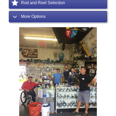
Rod and Reel Selection
More Options