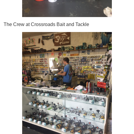
The Crew at Crossroads Bait and Tackle