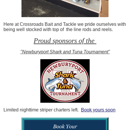
Here at Crossroads Bait and Tackle we pride ourselves with
being well stocked with top of the line rods and reels.
Proud sponsors of the
"Newburyport Shark and Tuna Tournament"
Limited nighttime striper charters left.
Book yours soon