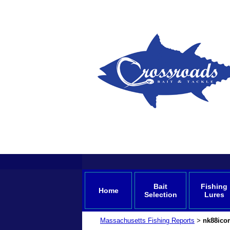
Bait
Fishing
Home
Selection
Lures
Massachusetts Fishing Reports
nk88ico
>