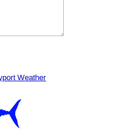
yport Weather