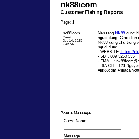
nk88icom
Customer Fishing Reports
Page:
1
nk88icom
Nen tang
NK88
duoc bi
Guest
nguoi dung. Giao dien d
Dec 14, 2025
NK88 cung chu trong v
2:45 AM
nguoi dung.
- WEBSITE:
https://nk
- SDT: 039 3250 335
- EMAIL : nk88icom@
- DIA CHI : 123 Nguye
#nk88com #nhacaink88
Post a Message
Guest Name
Message