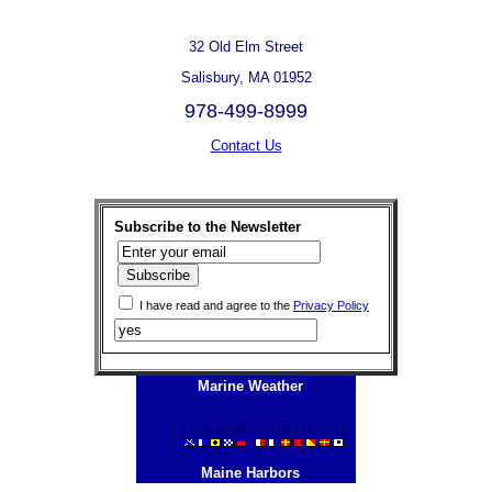
32 Old Elm Street
Salisbury, MA 01952
978-499-8999
Contact Us
Subscribe to the Newsletter
I have read and agree to the
Privacy Policy
Marine Weather
Maine Harbors