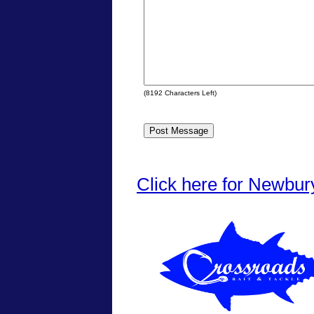
(
8192
Characters Left)
Click here for Newbur