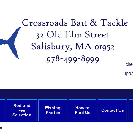
che
upda
Rod and
Fishing
How to
Reel
Contact Us
Photos
Find Us
Selection
m