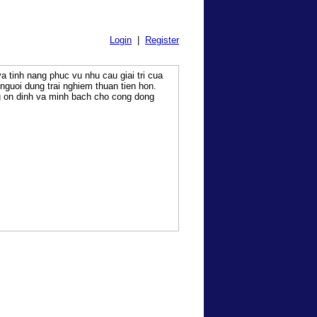
Login
|
Register
a tinh nang phuc vu nhu cau giai tri cua
 nguoi dung trai nghiem thuan tien hon.
g on dinh va minh bach cho cong dong