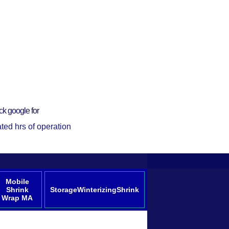
ck google for
ted hrs of operation
Mobile
Shrink
StorageWinterizingShrink
Wrap MA