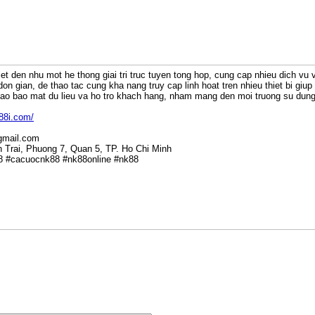
et den nhu mot he thong giai tri truc tuyen tong hop, cung cap nhieu dich vu v
on gian, de thao tac cung kha nang truy cap linh hoat tren nhieu thiet bi giup
ao bao mat du lieu va ho tro khach hang, nham mang den moi truong su dun
88i.com/
gmail.com
n Trai, Phuong 7, Quan 5, TP. Ho Chi Minh
 #cacuocnk88 #nk88online #nk88