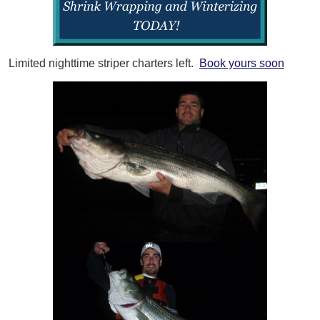
Limited nighttime striper charters left.
Book yours soon