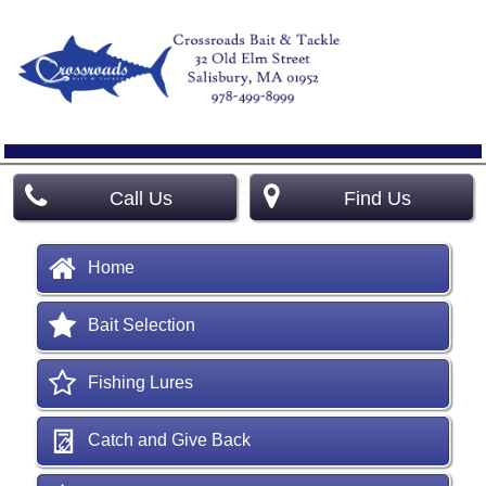
Call Us
Find Us
Home
Bait Selection
Fishing Lures
Catch and Give Back