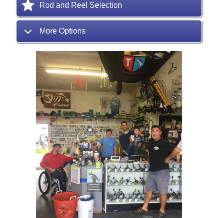
Rod and Reel Selection
More Options