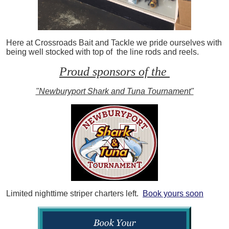
Here at Crossroads Bait and Tackle we pride ourselves with
being well stocked with top of the line rods and reels.
Proud sponsors of the
"Newburyport Shark and Tuna Tournament"
Limited nighttime striper charters left.
Book yours soon