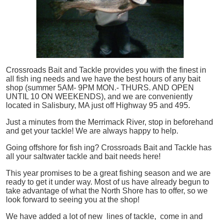
Crossroads Bait and Tackle provides you with the finest in
all
fish
ing needs and we have the best hours of any bait
shop (summer 5AM- 9PM MON.- THURS. AND OPEN
UNTIL 10 ON WEEKENDS), and we are conveniently
located in Salisbury, MA just off Highway 95 and 495.
Just a minutes from the Merrimack River, stop in beforehand
and get your tackle! We are always happy to help.
Going offshore for
fish
ing? Crossroads Bait and Tackle has
all your saltwater tackle and bait needs here!
This year promises to be a great fishing season and we are
ready to get it under way. Most of us have already begun to
take advantage of what the North Shore has to offer, so we
look forward to seeing you at the shop!
We have added a lot of new lines of tackle,
come in and