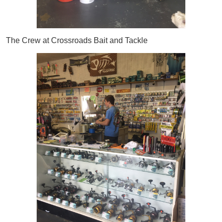
The Crew at Crossroads Bait and Tackle