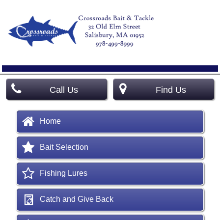
Call Us
Find Us
Home
Bait Selection
Fishing Lures
Catch and Give Back