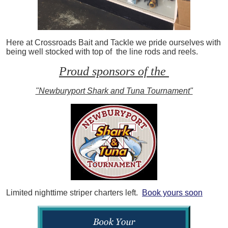
Here at Crossroads Bait and Tackle we pride ourselves with
being well stocked with top of the line rods and reels.
Proud sponsors of the
"Newburyport Shark and Tuna Tournament"
Limited nighttime striper charters left.
Book yours soon