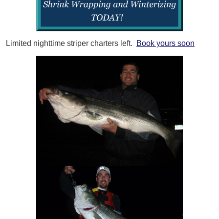
Limited nighttime striper charters left.
Book yours soon