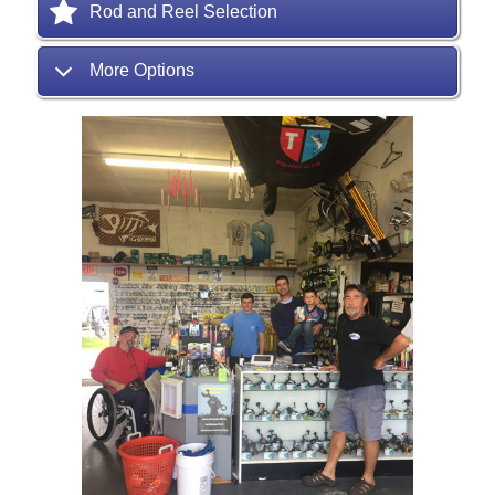
Rod and Reel Selection
More Options