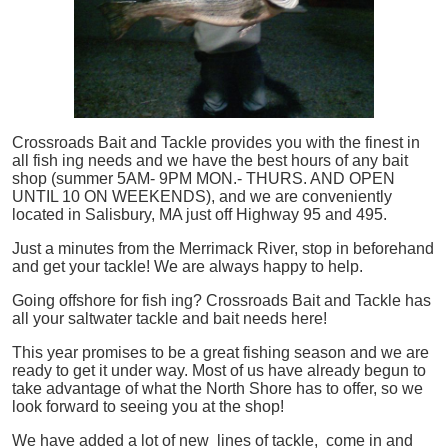
Crossroads Bait and Tackle provides you with the finest in
all
fish
ing needs and we have the best hours of any bait
shop (summer 5AM- 9PM MON.- THURS. AND OPEN
UNTIL 10 ON WEEKENDS), and we are conveniently
located in Salisbury, MA just off Highway 95 and 495.
Just a minutes from the Merrimack River, stop in beforehand
and get your tackle! We are always happy to help.
Going offshore for
fish
ing? Crossroads Bait and Tackle has
all your saltwater tackle and bait needs here!
This year promises to be a great fishing season and we are
ready to get it under way. Most of us have already begun to
take advantage of what the North Shore has to offer, so we
look forward to seeing you at the shop!
We have added a lot of new lines of tackle,
come in and