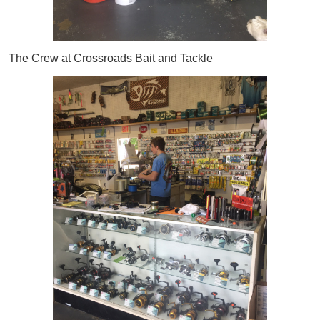
The Crew at Crossroads Bait and Tackle