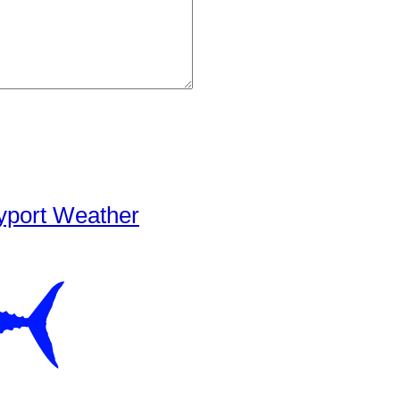
yport Weather