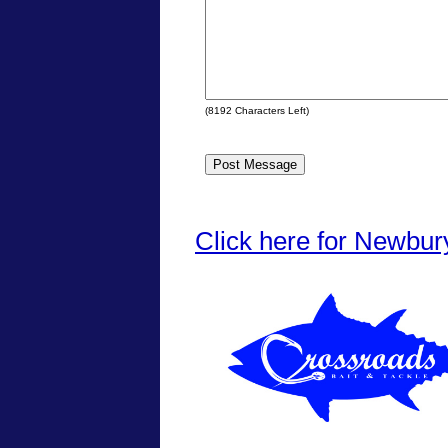
(
8192
Characters Left)
Click here for Newbur