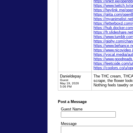
https://linktr.ee/open
https://www.twitch.tv
https://heylink.me/op
https://qiita.com/ope
https://myanimelist.ne
https://letterboxd.co
https://hub.docker.c
https://fr.slideshare.
https://www.tumblr.c
https://giphy.com/cha
https://www.behance.
https://www.nicovideo
https://vocal.media/a
https://www.goodread
https://leetcode.com/
https://coolors.co/u/
Danieldepay
The THC cream, THCA 
Guest
scrape, the flower loo
May 19, 2026
Nothing feels tawdry or
5:06 PM
Post a Message
Guest Name
Message