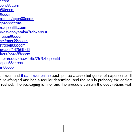
88ccom
/open88ccom
en88ccom
n88ccom
t/profile/open88ccom
m/open88ccom/
om/u/open88ccom
net/yosvannyatalaa?tab=about
om/open88ccom
nnel/open88ccom
net/open88ccom
.jp/user/142569713
uthors/open88ccom
s.com/user/show/196226704-open88
u/open88ccom/
open88ccom
flower, and
thca flower online
each put up a assorted genus of experience. Th
ks newfangled and has a regular determine, and the pen is probably the easiest
 rushed. The packaging is fine, and the products conjoin the descriptions well