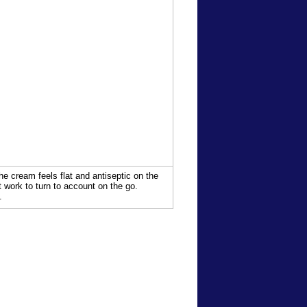
e cream feels flat and antiseptic on the
 work to turn to account on the go.
.