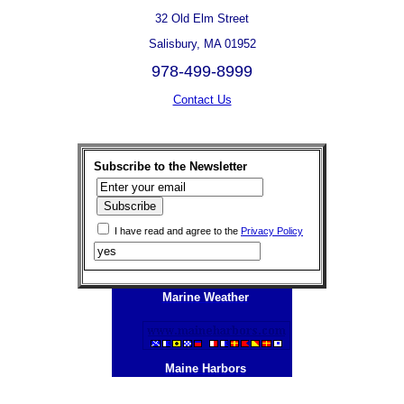
32 Old Elm Street
Salisbury, MA 01952
978-499-8999
Contact Us
Subscribe to the Newsletter
I have read and agree to the
Privacy Policy
Marine Weather
Maine Harbors