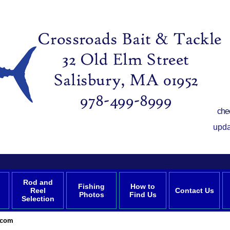
che
upda
Rod and
Fishing
How to
Reel
Contact Us
Photos
Find Us
Selection
ccom