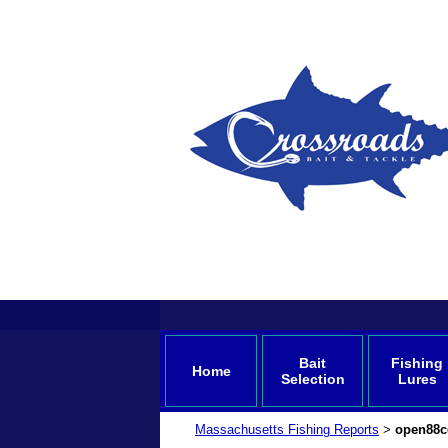
Bait
Fishing
Home
Selection
Lures
Massachusetts Fishing Reports
open88
>