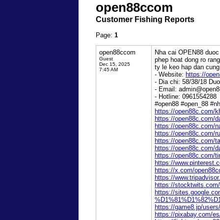
open88ccom
Customer Fishing Reports
Page:
1
open88ccom
Nha cai OPEN88 duoc da
Guest
phep hoat dong ro rang
Dec 15, 2025
ty le keo hap dan cung
7:45 AM
- Website:
https://ope
- Dia chi: 58/38/18 D
- Email: admin@open
- Hotline: 0961554288
#open88 #open_88 #nh
https://open88c.com/k
https://open88c.com/d
https://open88c.com/n
https://open88c.com/ru
https://open88c.com/t
https://open88c.com/da
https://open88c.com/ti
https://www.pinterest
https://x.com/open88
https://www.tripadviso
https://stocktwits.co
https://sites.goo
%D1%81%D1%82%D
https://game8.jp/user
https://pixabay.com/e