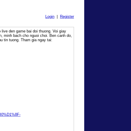
Login
|
Register
 live den game bai doi thuong. Voi giay
n, minh bach cho nguoi choi. Ben canh do,
u tin tuong. Tham gia ngay tai:
%B0%D1%8F-