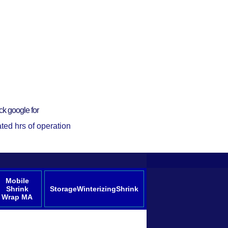
ck google for
ted hrs of operation
Mobile
Shrink
StorageWinterizingShrink
Wrap MA