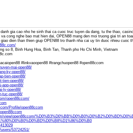
nh gia cao nho he sinh thai ca cuoc truc tuyen da dang, tu the thao, casino
 va cong nghe bao mat hien dai, OPEN88 mang den moi truong giai tri an toa
 giao dien than thien giup OPEN88 tro thanh nha cai uy tin duoc nhieu cuoc th
n88c.com/
uong so 8, Binh Hung Hoa, Binh Tan, Thanh pho Ho Chi Minh, Vietnam
88c.com
acaiopen88 #linkvaoopen88 #trangchuopen88 #open88ccom
huyen-mai-open88/
ang-ky-open88/
ap-tien-open88/
t-tien-open88/
ai-app-open88/
i-ly-open88/
n-tuc-open88/
.com/open88ccom/
ccom
r.com/Profile/open88ccom
m/open88ccom
gle.com/view/open88ccom/%D0%B3%D0%BB%D0%B0%D0%B2%D0%BD%D0
1%80%D0%B0%D0%BD%D0%B8%D1%86%D0%B0
s/413029
s/users/53724251/