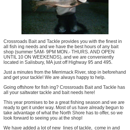
Crossroads Bait and Tackle provides you with the finest in
all
fish
ing needs and we have the best hours of any bait
shop (summer 5AM- 9PM MON.- THURS. AND OPEN
UNTIL 10 ON WEEKENDS), and we are conveniently
located in Salisbury, MA just off Highway 95 and 495.
Just a minutes from the Merrimack River, stop in beforehand
and get your tackle! We are always happy to help.
Going offshore for
fish
ing? Crossroads Bait and Tackle has
all your saltwater tackle and bait needs here!
This year promises to be a great fishing season and we are
ready to get it under way. Most of us have already begun to
take advantage of what the North Shore has to offer, so we
look forward to seeing you at the shop!
We have added a lot of new lines of tackle,
come in and