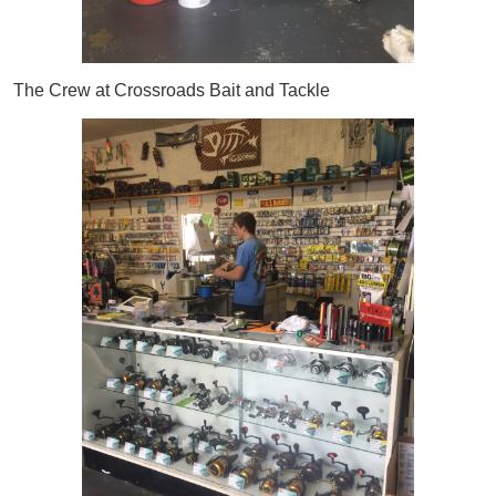
The Crew at Crossroads Bait and Tackle