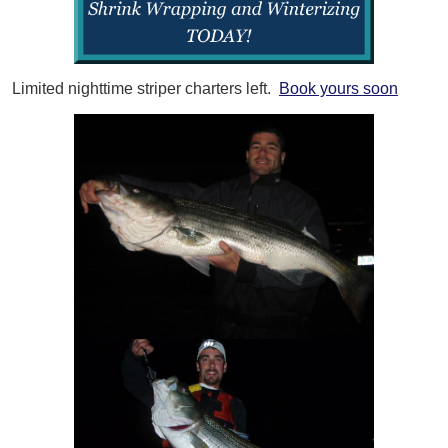
Limited nighttime striper charters left.
Book yours soon