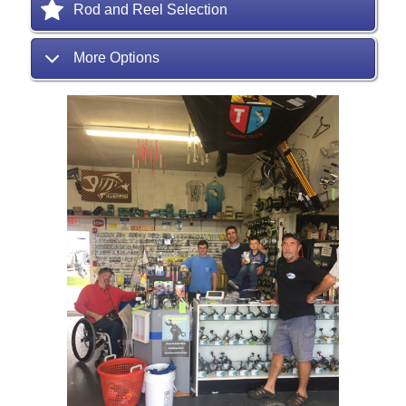
Rod and Reel Selection
More Options