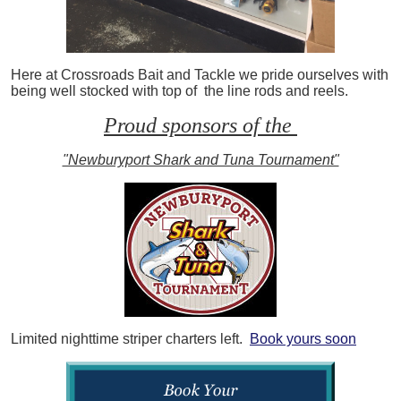
Here at Crossroads Bait and Tackle we pride ourselves with
being well stocked with top of the line rods and reels.
Proud sponsors of the
"Newburyport Shark and Tuna Tournament"
Limited nighttime striper charters left.
Book yours soon