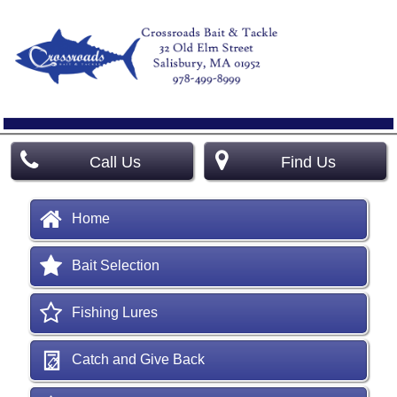
Call Us
Find Us
Home
Bait Selection
Fishing Lures
Catch and Give Back