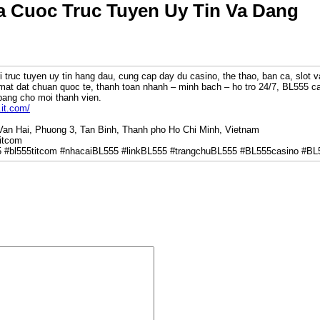
a Cuoc Truc Tuyen Uy Tin Va Dang
tri truc tuyen uy tin hang dau, cung cap day du casino, the thao, ban ca, slot 
 mat dat chuan quoc te, thanh toan nhanh – minh bach – ho tro 24/7, BL555 
bang cho moi thanh vien.
.it.com/
Van Hai, Phuong 3, Tan Binh, Thanh pho Ho Chi Minh, Vietnam
itcom
 #bl555titcom #nhacaiBL555 #linkBL555 #trangchuBL555 #BL555casino #B