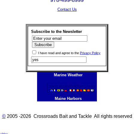
978-499-8999
Contact Us
Subscribe to the Newsletter
I have read and agree to the
Privacy Policy
Marine Weather
Maine Harbors
©
2005 -2026 Crossroads Bait and Tackle All rights reserved
ilder