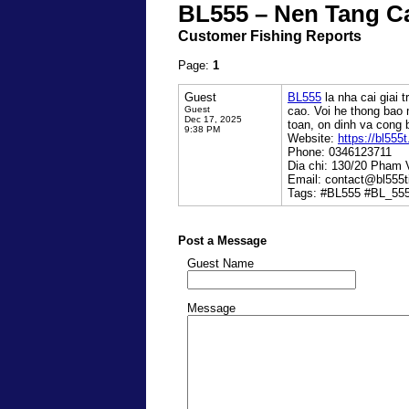
BL555 – Nen Tang C
Customer Fishing Reports
Page:
1
Guest
BL555
la nha cai giai 
Guest
cao. Voi he thong bao
Dec 17, 2025
toan, on dinh va cong 
9:38 PM
Website:
https://bl555t
Phone: 0346123711
Dia chi: 130/20 Pham 
Email: contact@bl555t
Tags: #BL555 #BL_555
Post a Message
Guest Name
Message