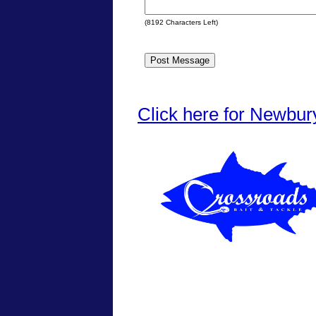
(
8192
Characters Left)
Click here for Newbur