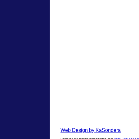
Web Design by KaSondera
Powered by completewebpages.com
easy web page bu