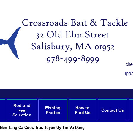
che
upda
Rod and
Fishing
How to
Reel
Contact Us
Photos
Find Us
Selection
 Nen Tang Ca Cuoc Truc Tuyen Uy Tin Va Dang