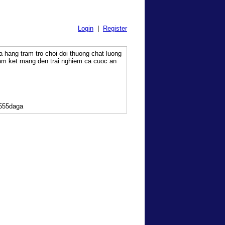
Login
|
Register
va hang tram tro choi doi thuong chat luong
cam ket mang den trai nghiem ca cuoc an
L555daga