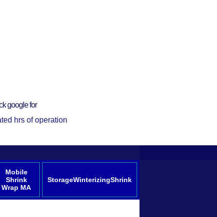
ck google for
ted hrs of operation
Mobile
Shrink
StorageWinterizingShrink
Wrap MA