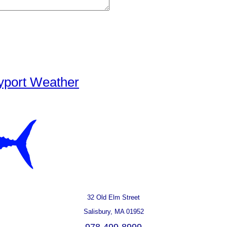
yport Weather
32 Old Elm Street
Salisbury, MA 01952