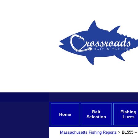
Bait
Fishing
Home
Selection
Lures
Massachusetts Fishing Reports
BL555 –
>